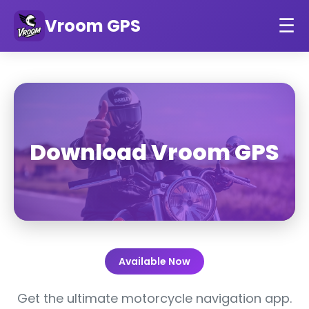
Vroom GPS
☰
Download Vroom GPS
Available Now
Get the ultimate motorcycle navigation app.