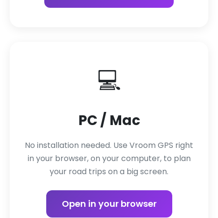
💻
PC / Mac
No installation needed. Use Vroom GPS right
in your browser, on your computer, to plan
your road trips on a big screen.
Open in your browser