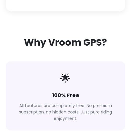
Why Vroom GPS?
🌟
100% Free
All features are completely free. No premium
subscription, no hidden costs. Just pure riding
enjoyment.