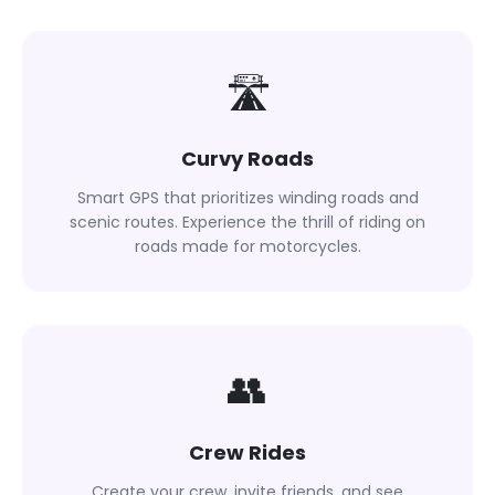
🛣
Curvy Roads
Smart GPS that prioritizes winding roads and
scenic routes. Experience the thrill of riding on
roads made for motorcycles.
👥
Crew Rides
Create your crew, invite friends, and see