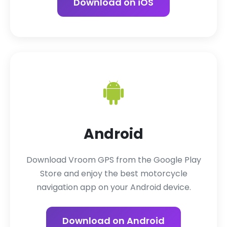
Download on iOS
Android
Download Vroom GPS from the Google Play
Store and enjoy the best motorcycle
navigation app on your Android device.
Download on Android