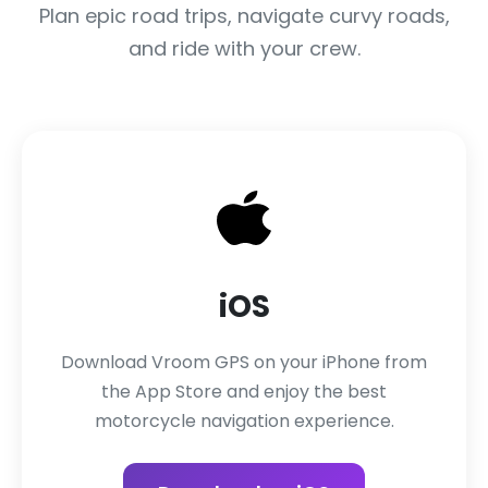
Plan epic road trips, navigate curvy roads,
and ride with your crew.
iOS
Download Vroom GPS on your iPhone from
the App Store and enjoy the best
motorcycle navigation experience.