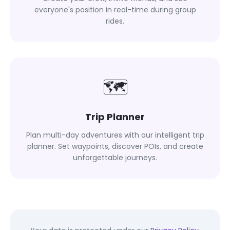
everyone's position in real-time during group
rides.
🗺
Trip Planner
Plan multi-day adventures with our intelligent trip
planner. Set waypoints, discover POIs, and create
unforgettable journeys.