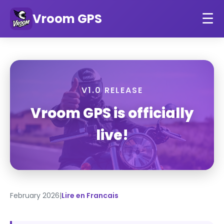
Vroom GPS
☰
V1.0 RELEASE
Vroom GPS is officially
live!
February 2026
|
Lire en Francais