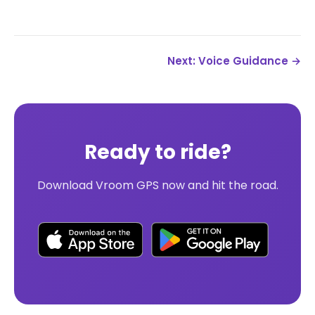
Next: Voice Guidance →
Ready to ride?
Download Vroom GPS now and hit the road.