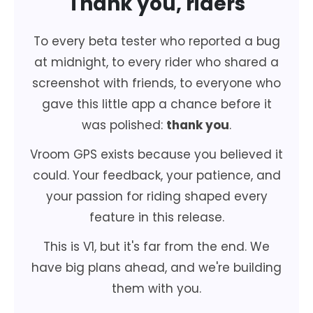
Thank you, riders
To every beta tester who reported a bug
at midnight, to every rider who shared a
screenshot with friends, to everyone who
gave this little app a chance before it
was polished:
thank you
.
Vroom GPS exists because you believed it
could. Your feedback, your patience, and
your passion for riding shaped every
feature in this release.
This is V1, but it's far from the end. We
have big plans ahead, and we're building
them with you.