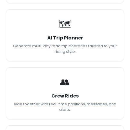
🗺
AI Trip Planner
Generate multi-day road trip itineraries tailored to your
riding style.
👥
Crew Rides
Ride together with real-time positions, messages, and
alerts.