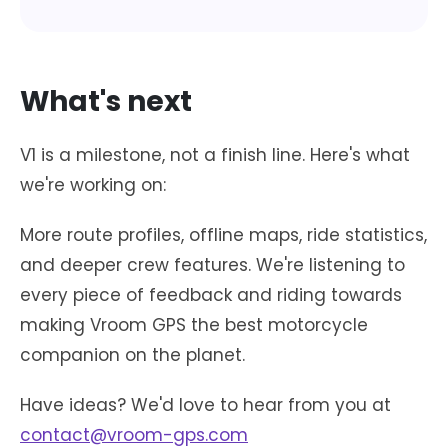
What's next
V1 is a milestone, not a finish line. Here's what
we're working on:
More route profiles, offline maps, ride statistics,
and deeper crew features. We're listening to
every piece of feedback and riding towards
making Vroom GPS the best motorcycle
companion on the planet.
Have ideas? We'd love to hear from you at
contact@vroom-gps.com