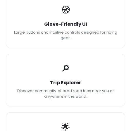
🧭
Glove-Friendly UI
Large buttons and intuitive controls designed for riding
gear.
🔎
Trip Explorer
Discover community-shared road trips near you or
anywhere in the world.
🌟