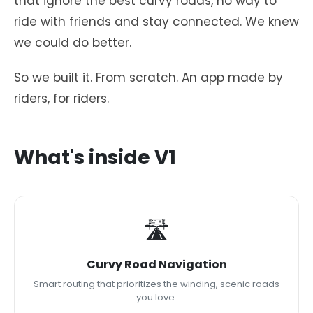
that ignore the best curvy roads, no way to
ride with friends and stay connected. We knew
we could do better.
So we built it. From scratch. An app made by
riders, for riders.
What's inside V1
🛣
Curvy Road Navigation
Smart routing that prioritizes the winding, scenic roads
you love.