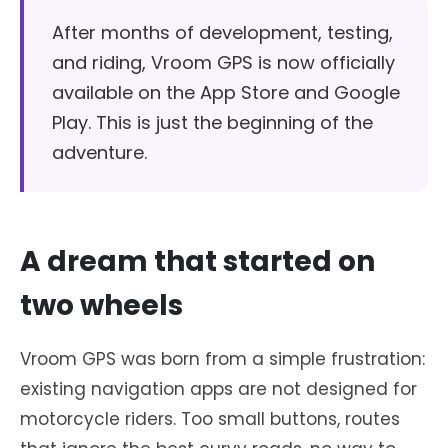
After months of development, testing,
and riding, Vroom GPS is now officially
available on the App Store and Google
Play. This is just the beginning of the
adventure.
A dream that started on
two wheels
Vroom GPS was born from a simple frustration:
existing navigation apps are not designed for
motorcycle riders. Too small buttons, routes