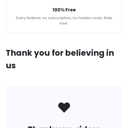
100% Free
Every feature, no subscription, no hidden costs. Ride
free.
Thank you for believing in
us
❤️