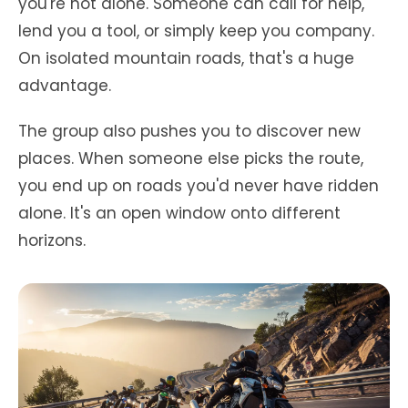
you're not alone. Someone can call for help,
lend you a tool, or simply keep you company.
On isolated mountain roads, that's a huge
advantage.
The group also pushes you to discover new
places. When someone else picks the route,
you end up on roads you'd never have ridden
alone. It's an open window onto different
horizons.