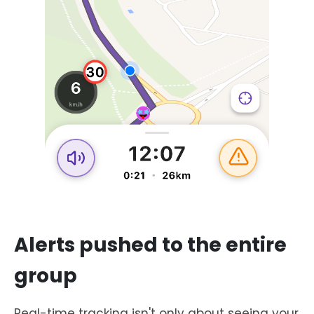
Alerts pushed to the entire
group
Real-time tracking isn't only about seeing your