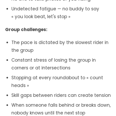
Undetected fatigue — no buddy to say
« you look beat, let's stop »
Group challenges:
The pace is dictated by the slowest rider in
the group
Constant stress of losing the group in
corners or at intersections
Stopping at every roundabout to « count
heads »
Skill gaps between riders can create tension
When someone falls behind or breaks down,
nobody knows until the next stop