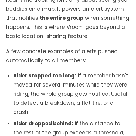
buddies on a map. It powers an alert system
that notifies
the entire group
when something
happens. This is where Vroom goes beyond a
basic location-sharing feature.
A few concrete examples of alerts pushed
automatically to all members:
Rider stopped too long:
if a member hasn't
moved for several minutes while they were
riding, the whole group gets notified. Useful
to detect a breakdown, a flat tire, or a
crash.
Rider dropped behind:
if the distance to
the rest of the group exceeds a threshold,