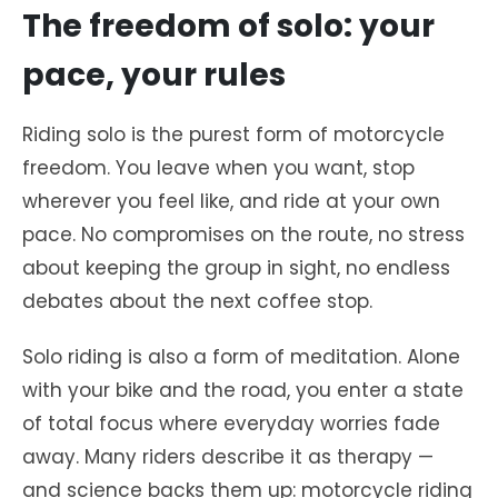
The freedom of solo: your
pace, your rules
Riding solo is the purest form of motorcycle
freedom. You leave when you want, stop
wherever you feel like, and ride at your own
pace. No compromises on the route, no stress
about keeping the group in sight, no endless
debates about the next coffee stop.
Solo riding is also a form of meditation. Alone
with your bike and the road, you enter a state
of total focus where everyday worries fade
away. Many riders describe it as therapy —
and science backs them up: motorcycle riding