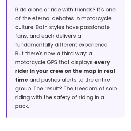
Ride alone or ride with friends? It's one
of the eternal debates in motorcycle
culture. Both styles have passionate
fans, and each delivers a
fundamentally different experience.
But there's now a third way: a
motorcycle GPS that displays
every
rider in your crew on the map in real
time
and pushes alerts to the entire
group. The result? The freedom of solo
riding with the safety of riding in a
pack.