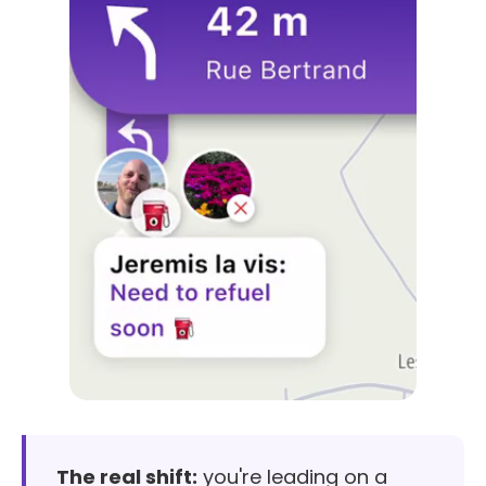
The real shift:
you're leading on a