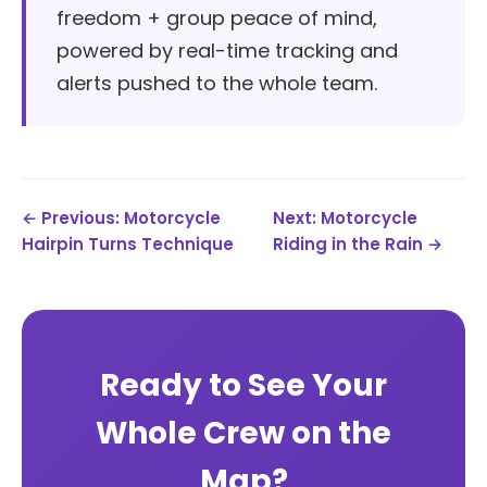
freedom + group peace of mind,
powered by real-time tracking and
alerts pushed to the whole team.
← Previous: Motorcycle
Next: Motorcycle
Hairpin Turns Technique
Riding in the Rain →
Ready to See Your
Whole Crew on the
Map?