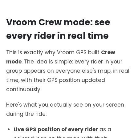
Vroom Crew mode: see
every rider in real time
This is exactly why Vroom GPS built
Crew
mode
. The idea is simple: every rider in your
group appears on everyone else's map, in real
time, with their GPS position updated
continuously.
Here's what you actually see on your screen
during the ride:
Live GPS position of every rider
as a