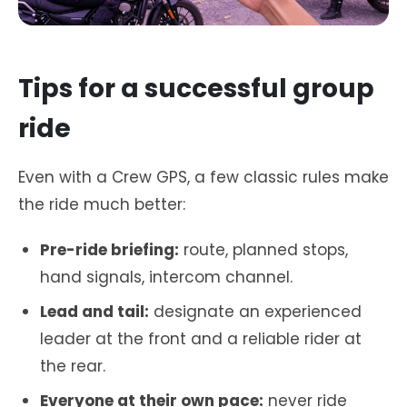
Tips for a successful group
ride
Even with a Crew GPS, a few classic rules make
the ride much better:
Pre-ride briefing:
route, planned stops,
hand signals, intercom channel.
Lead and tail:
designate an experienced
leader at the front and a reliable rider at
the rear.
Everyone at their own pace:
never ride