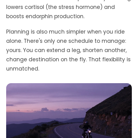
lowers cortisol (the stress hormone) and
boosts endorphin production.
Planning is also much simpler when you ride
alone. There's only one schedule to manage:
yours. You can extend a leg, shorten another,
change destination on the fly. That flexibility is
unmatched.