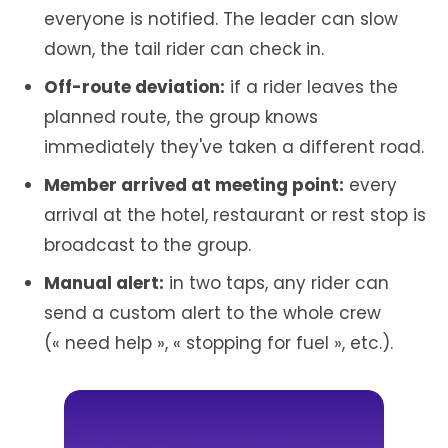
everyone is notified. The leader can slow
down, the tail rider can check in.
Off-route deviation:
if a rider leaves the
planned route, the group knows
immediately they've taken a different road.
Member arrived at meeting point:
every
arrival at the hotel, restaurant or rest stop is
broadcast to the group.
Manual alert:
in two taps, any rider can
send a custom alert to the whole crew
(« need help », « stopping for fuel », etc.).