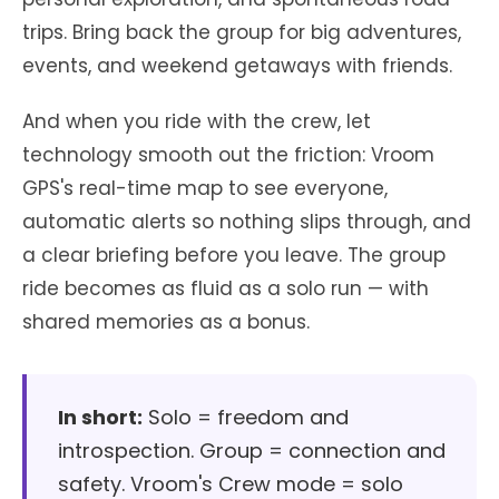
trips. Bring back the group for big adventures,
events, and weekend getaways with friends.
And when you ride with the crew, let
technology smooth out the friction: Vroom
GPS's real-time map to see everyone,
automatic alerts so nothing slips through, and
a clear briefing before you leave. The group
ride becomes as fluid as a solo run — with
shared memories as a bonus.
In short:
Solo = freedom and
introspection. Group = connection and
safety. Vroom's Crew mode = solo