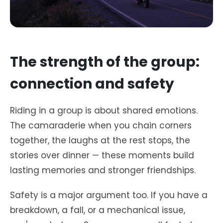
The strength of the group:
connection and safety
Riding in a group is about shared emotions.
The camaraderie when you chain corners
together, the laughs at the rest stops, the
stories over dinner — these moments build
lasting memories and stronger friendships.
Safety is a major argument too. If you have a
breakdown, a fall, or a mechanical issue,