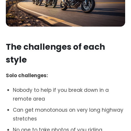
The challenges of each
style
Solo challenges:
Nobody to help if you break down in a
remote area
Can get monotonous on very long highway
stretches
No one to take photos of you riding