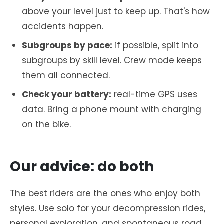
above your level just to keep up. That's how
accidents happen.
Subgroups by pace:
if possible, split into
subgroups by skill level. Crew mode keeps
them all connected.
Check your battery:
real-time GPS uses
data. Bring a phone mount with charging
on the bike.
Our advice: do both
The best riders are the ones who enjoy both
styles. Use solo for your decompression rides,
personal exploration, and spontaneous road