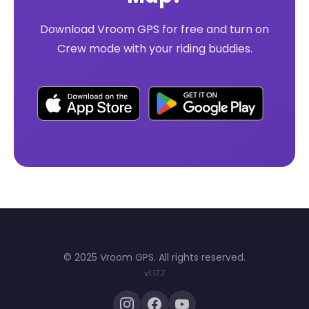
Download Vroom GPS for free and turn on
Crew mode with your riding buddies.
© 2025 Vroom GPS. All rights reserved.
v1.17.7