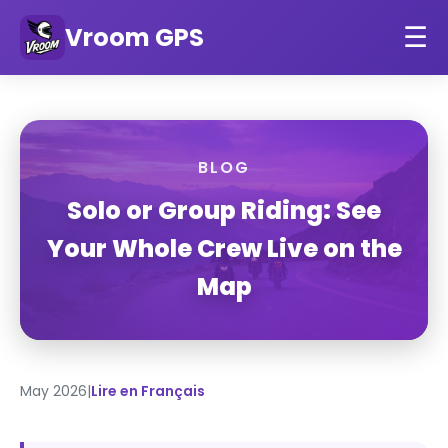
Vroom GPS
☰
BLOG
Solo or Group Riding: See
Your Whole Crew Live on the
Map
May 2026
|
Lire en Français