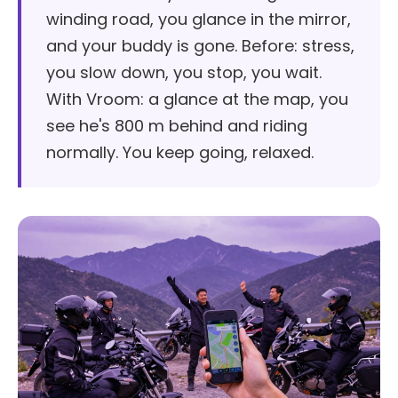
winding road, you glance in the mirror,
and your buddy is gone. Before: stress,
you slow down, you stop, you wait.
With Vroom: a glance at the map, you
see he's 800 m behind and riding
normally. You keep going, relaxed.