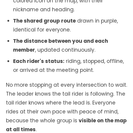
colored icon on the map, with their
nickname and heading.
The shared group route
drawn in purple,
identical for everyone.
The distance between you and each
member
, updated continuously.
Each rider's status:
riding, stopped, offline,
or arrived at the meeting point.
No more stopping at every intersection to wait.
The leader knows the tail rider is following. The
tail rider knows where the lead is. Everyone
rides at their own pace with peace of mind,
because the whole group is
visible on the map
at all times
.