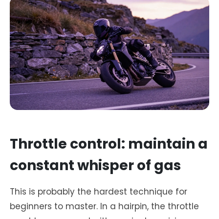
Throttle control: maintain a
constant whisper of gas
This is probably the hardest technique for
beginners to master. In a hairpin, the throttle