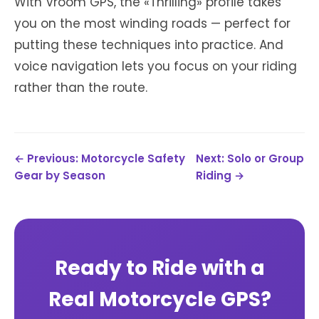
With Vroom GPS, the «Thrilling» profile takes
you on the most winding roads — perfect for
putting these techniques into practice. And
voice navigation lets you focus on your riding
rather than the route.
← Previous: Motorcycle Safety
Next: Solo or Group
Gear by Season
Riding →
Ready to Ride with a
Real Motorcycle GPS?