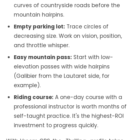
curves of countryside roads before the
mountain hairpins.
Empty parking lot:
Trace circles of
decreasing size. Work on vision, position,
and throttle whisper.
Easy mountain pass:
Start with low-
elevation passes with wide hairpins
(Galibier from the Lautaret side, for
example).
Riding course:
A one-day course with a
professional instructor is worth months of
self-taught practice. It's the highest-ROI
investment to progress quickly.