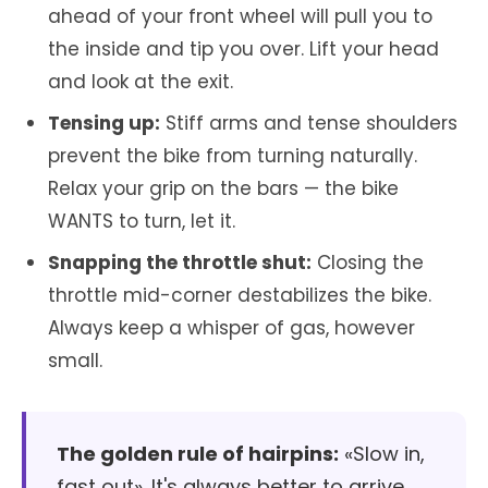
ahead of your front wheel will pull you to
the inside and tip you over. Lift your head
and look at the exit.
Tensing up:
Stiff arms and tense shoulders
prevent the bike from turning naturally.
Relax your grip on the bars — the bike
WANTS to turn, let it.
Snapping the throttle shut:
Closing the
throttle mid-corner destabilizes the bike.
Always keep a whisper of gas, however
small.
The golden rule of hairpins:
«Slow in,
fast out». It's always better to arrive