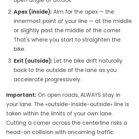
open angle of attack.
Apex (inside):
Aim for the apex — the
innermost point of your line — at the middle
or slightly past the middle of the corner.
That's where you start to straighten the
bike.
Exit (outside):
Let the bike drift naturally
back to the outside of the lane as you
accelerate progressively.
Important:
On open roads, ALWAYS stay in
your lane. The «outside-inside-outside» line is
taken within the limits of your own lane.
Cutting a corner across the centerline risks a
head-on collision with oncoming traffic.