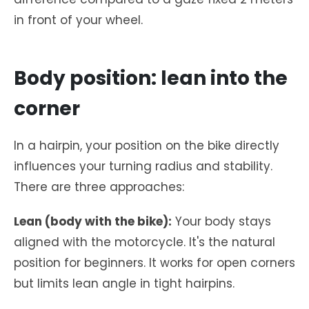
in front of your wheel.
Body position: lean into the
corner
In a hairpin, your position on the bike directly
influences your turning radius and stability.
There are three approaches:
Lean (body with the bike):
Your body stays
aligned with the motorcycle. It's the natural
position for beginners. It works for open corners
but limits lean angle in tight hairpins.