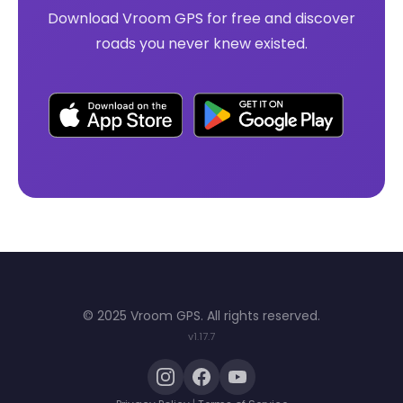
Download Vroom GPS for free and discover
roads you never knew existed.
© 2025 Vroom GPS. All rights reserved.
v1.17.7