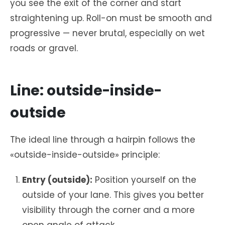
you see the exit of the corner and start
straightening up. Roll-on must be smooth and
progressive — never brutal, especially on wet
roads or gravel.
Line: outside-inside-
outside
The ideal line through a hairpin follows the
«outside-inside-outside» principle:
Entry (outside):
Position yourself on the
outside of your lane. This gives you better
visibility through the corner and a more