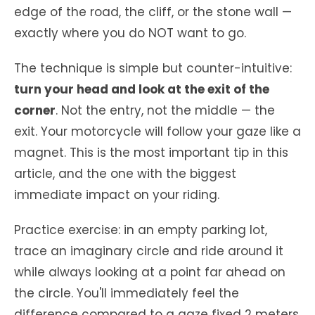
edge of the road, the cliff, or the stone wall —
exactly where you do NOT want to go.
The technique is simple but counter-intuitive:
turn your head and look at the exit of the
corner
. Not the entry, not the middle — the
exit. Your motorcycle will follow your gaze like a
magnet. This is the most important tip in this
article, and the one with the biggest
immediate impact on your riding.
Practice exercise: in an empty parking lot,
trace an imaginary circle and ride around it
while always looking at a point far ahead on
the circle. You'll immediately feel the
difference compared to a gaze fixed 2 meters