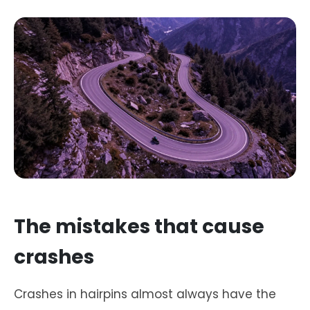
The mistakes that cause
crashes
Crashes in hairpins almost always have the