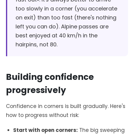
too slowly in a corner (you accelerate
on exit) than too fast (there's nothing
left you can do). Alpine passes are
best enjoyed at 40 km/h in the
hairpins, not 80.
Building confidence
progressively
Confidence in corners is built gradually. Here's
how to progress without risk:
Start with open corners:
The big sweeping