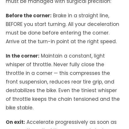
must be managed with surgical precision:
Before the corner:
Brake in a straight line,
BEFORE you start turning. All your deceleration
must be done before entering the corner.
Arrive at the turn-in point at the right speed.
In the corner:
Maintain a constant, light
whisper of throttle. Never fully close the
throttle in a corner — this compresses the
front suspension, reduces rear tire grip, and
destabilizes the bike. Even the tiniest whisper
of throttle keeps the chain tensioned and the
bike stable.
On exit:
Accelerate progressively as soon as