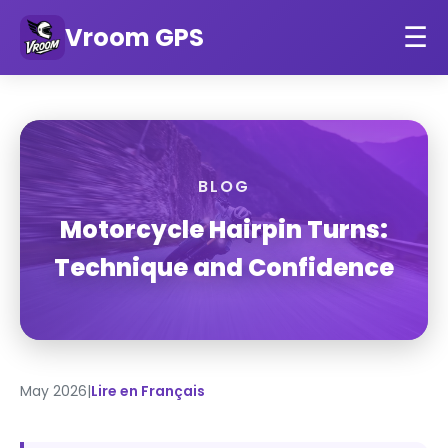
Vroom GPS
☰
BLOG
Motorcycle Hairpin Turns:
Technique and Confidence
May 2026
|
Lire en Français