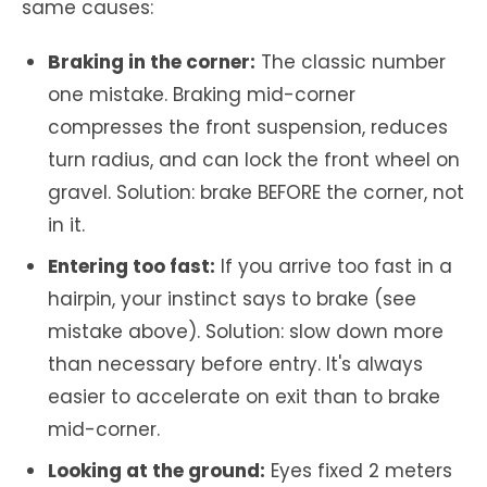
same causes:
Braking in the corner:
The classic number
one mistake. Braking mid-corner
compresses the front suspension, reduces
turn radius, and can lock the front wheel on
gravel. Solution: brake BEFORE the corner, not
in it.
Entering too fast:
If you arrive too fast in a
hairpin, your instinct says to brake (see
mistake above). Solution: slow down more
than necessary before entry. It's always
easier to accelerate on exit than to brake
mid-corner.
Looking at the ground:
Eyes fixed 2 meters