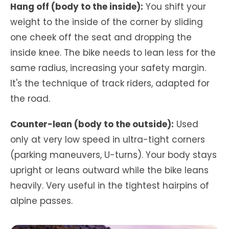
Hang off (body to the inside):
You shift your
weight to the inside of the corner by sliding
one cheek off the seat and dropping the
inside knee. The bike needs to lean less for the
same radius, increasing your safety margin.
It's the technique of track riders, adapted for
the road.
Counter-lean (body to the outside):
Used
only at very low speed in ultra-tight corners
(parking maneuvers, U-turns). Your body stays
upright or leans outward while the bike leans
heavily. Very useful in the tightest hairpins of
alpine passes.