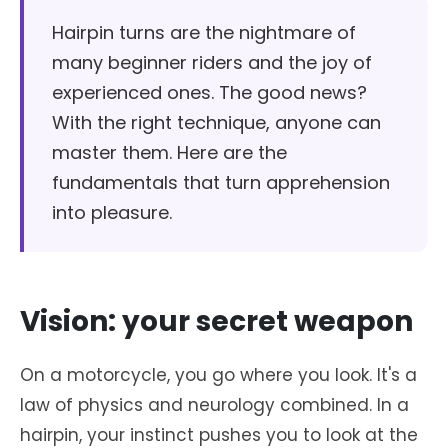
Hairpin turns are the nightmare of
many beginner riders and the joy of
experienced ones. The good news?
With the right technique, anyone can
master them. Here are the
fundamentals that turn apprehension
into pleasure.
Vision: your secret weapon
On a motorcycle, you go where you look. It's a
law of physics and neurology combined. In a
hairpin, your instinct pushes you to look at the