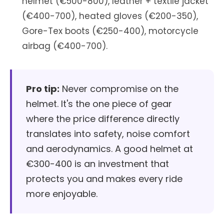
helmet (€500-800), leather + textile jacket
(€400-700), heated gloves (€200-350),
Gore-Tex boots (€250-400), motorcycle
airbag (€400-700).
Pro tip:
Never compromise on the
helmet. It's the one piece of gear
where the price difference directly
translates into safety, noise comfort
and aerodynamics. A good helmet at
€300-400 is an investment that
protects you and makes every ride
more enjoyable.