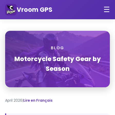
Vroom GPS
☰
BLOG
Motorcycle Safety Gear by
Season
April 2026
|
Lire en Français