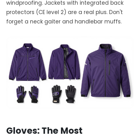
windproofing. Jackets with integrated back
protectors (CE level 2) are a real plus. Don't
forget a neck gaiter and handlebar muffs.
Gloves: The Most