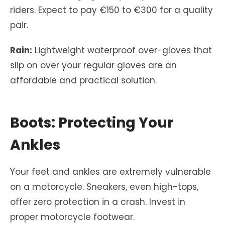
riders. Expect to pay €150 to €300 for a quality
pair.
Rain:
Lightweight waterproof over-gloves that
slip on over your regular gloves are an
affordable and practical solution.
Boots: Protecting Your
Ankles
Your feet and ankles are extremely vulnerable
on a motorcycle. Sneakers, even high-tops,
offer zero protection in a crash. Invest in
proper motorcycle footwear.