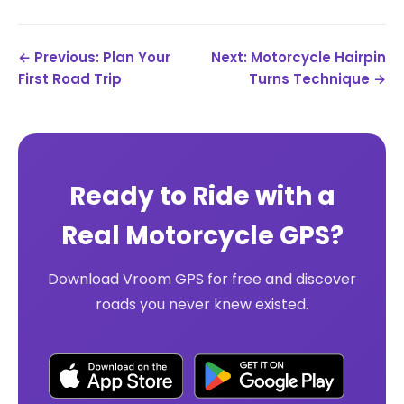
← Previous: Plan Your
Next: Motorcycle Hairpin
First Road Trip
Turns Technique →
Ready to Ride with a
Real Motorcycle GPS?
Download Vroom GPS for free and discover
roads you never knew existed.