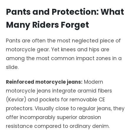
Pants and Protection: What
Many Riders Forget
Pants are often the most neglected piece of
motorcycle gear. Yet knees and hips are
among the most common impact zones in a
slide.
Reinforced motorcycle jeans:
Modern
motorcycle jeans integrate aramid fibers
(Kevlar) and pockets for removable CE
protectors. Visually close to regular jeans, they
offer incomparably superior abrasion
resistance compared to ordinary denim.