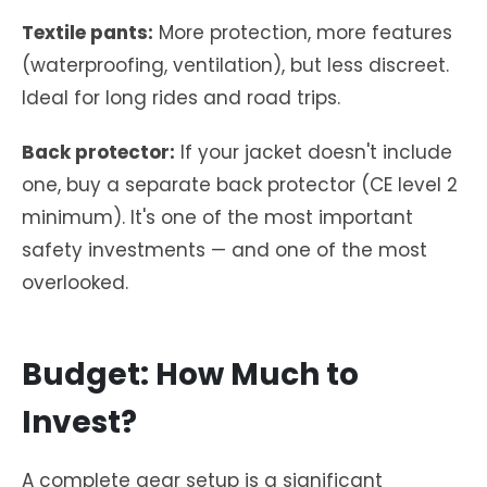
Textile pants:
More protection, more features
(waterproofing, ventilation), but less discreet.
Ideal for long rides and road trips.
Back protector:
If your jacket doesn't include
one, buy a separate back protector (CE level 2
minimum). It's one of the most important
safety investments — and one of the most
overlooked.
Budget: How Much to
Invest?
A complete gear setup is a significant