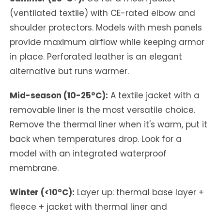
(ventilated textile) with CE-rated elbow and
shoulder protectors. Models with mesh panels
provide maximum airflow while keeping armor
in place. Perforated leather is an elegant
alternative but runs warmer.
Mid-season (10-25°C):
A textile jacket with a
removable liner is the most versatile choice.
Remove the thermal liner when it's warm, put it
back when temperatures drop. Look for a
model with an integrated waterproof
membrane.
Winter (<10°C):
Layer up: thermal base layer +
fleece + jacket with thermal liner and