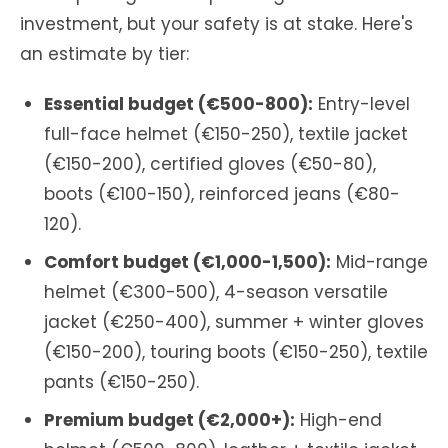
investment, but your safety is at stake. Here's
an estimate by tier:
Essential budget (€500-800):
Entry-level
full-face helmet (€150-250), textile jacket
(€150-200), certified gloves (€50-80),
boots (€100-150), reinforced jeans (€80-
120).
Comfort budget (€1,000-1,500):
Mid-range
helmet (€300-500), 4-season versatile
jacket (€250-400), summer + winter gloves
(€150-200), touring boots (€150-250), textile
pants (€150-250).
Premium budget (€2,000+):
High-end