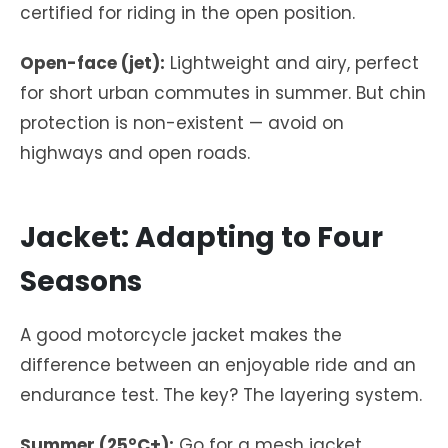
certified for riding in the open position.
Open-face (jet):
Lightweight and airy, perfect
for short urban commutes in summer. But chin
protection is non-existent — avoid on
highways and open roads.
Jacket: Adapting to Four
Seasons
A good motorcycle jacket makes the
difference between an enjoyable ride and an
endurance test. The key? The layering system.
Summer (25°C+):
Go for a mesh jacket