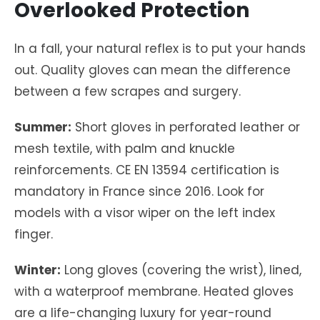
Overlooked Protection
In a fall, your natural reflex is to put your hands
out. Quality gloves can mean the difference
between a few scrapes and surgery.
Summer:
Short gloves in perforated leather or
mesh textile, with palm and knuckle
reinforcements. CE EN 13594 certification is
mandatory in France since 2016. Look for
models with a visor wiper on the left index
finger.
Winter:
Long gloves (covering the wrist), lined,
with a waterproof membrane. Heated gloves
are a life-changing luxury for year-round