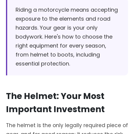
Riding a motorcycle means accepting
exposure to the elements and road
hazards. Your gear is your only
bodywork. Here's how to choose the
right equipment for every season,
from helmet to boots, including
essential protection.
The Helmet: Your Most
Important Investment
The helmet is the only legally required piece of