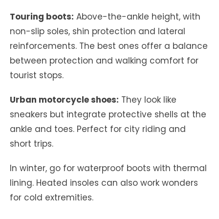
Touring boots:
Above-the-ankle height, with
non-slip soles, shin protection and lateral
reinforcements. The best ones offer a balance
between protection and walking comfort for
tourist stops.
Urban motorcycle shoes:
They look like
sneakers but integrate protective shells at the
ankle and toes. Perfect for city riding and
short trips.
In winter, go for waterproof boots with thermal
lining. Heated insoles can also work wonders
for cold extremities.