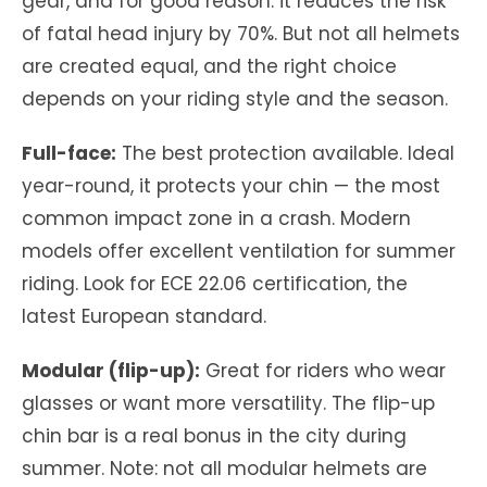
gear, and for good reason: it reduces the risk
of fatal head injury by 70%. But not all helmets
are created equal, and the right choice
depends on your riding style and the season.
Full-face:
The best protection available. Ideal
year-round, it protects your chin — the most
common impact zone in a crash. Modern
models offer excellent ventilation for summer
riding. Look for ECE 22.06 certification, the
latest European standard.
Modular (flip-up):
Great for riders who wear
glasses or want more versatility. The flip-up
chin bar is a real bonus in the city during
summer. Note: not all modular helmets are