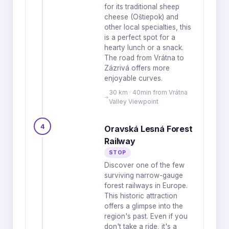
for its traditional sheep
cheese (Oštiepok) and
other local specialties, this
is a perfect spot for a
hearty lunch or a snack.
The road from Vrátna to
Zázrivá offers more
enjoyable curves.
30 km · 40min from Vrátna
Valley Viewpoint
4
Oravská Lesná Forest
Railway
STOP
Discover one of the few
surviving narrow-gauge
forest railways in Europe.
This historic attraction
offers a glimpse into the
region's past. Even if you
don't take a ride, it's a