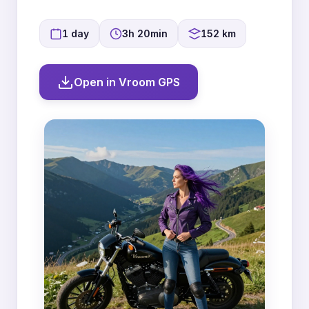
1 day
3h 20min
152 km
Open in Vroom GPS