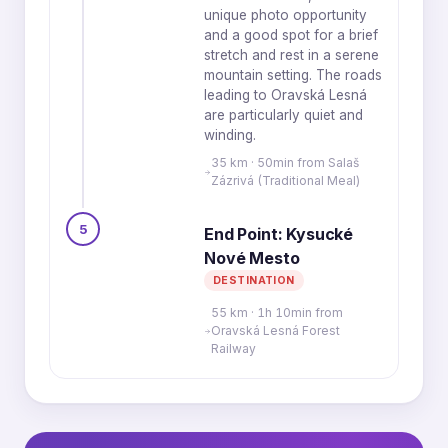
unique photo opportunity
and a good spot for a brief
stretch and rest in a serene
mountain setting. The roads
leading to Oravská Lesná
are particularly quiet and
winding.
35 km · 50min from Salaš
Zázrivá (Traditional Meal)
5
End Point: Kysucké
Nové Mesto
DESTINATION
55 km · 1h 10min from
Oravská Lesná Forest
Railway