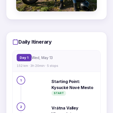
MapLibre
|
OpenFreeMap
© OpenMapTiles
Data from
OpenStreetMap
1
5
Daily Itinerary
4
Day 1
Wed, May 13
152 km · 3h 20min · 5 stops
3
1
Starting Point:
Kysucké Nové Mesto
2
START
2
Vrátna Valley