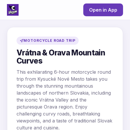
Open in App
MOTORCYCLE ROAD TRIP
Vrátna & Orava Mountain
Curves
This exhilarating 6-hour motorcycle round
trip from Kysucké Nové Mesto takes you
through the stunning mountainous
landscapes of northern Slovakia, including
the iconic Vrátna Valley and the
picturesque Orava region. Enjoy
challenging curvy roads, breathtaking
viewpoints, and a taste of traditional Slovak
culture and cuisine.