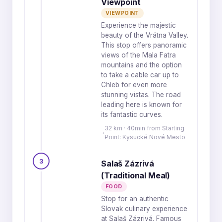
Viewpoint
VIEWPOINT
Experience the majestic
beauty of the Vrátna Valley.
This stop offers panoramic
views of the Mala Fatra
mountains and the option
to take a cable car up to
Chleb for even more
stunning vistas. The road
leading here is known for
its fantastic curves.
32 km · 40min from Starting
Point: Kysucké Nové Mesto
3
Salaš Zázrivá
(Traditional Meal)
FOOD
Stop for an authentic
Slovak culinary experience
at Salaš Zázrivá. Famous