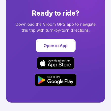
Ready to ride?
Download the Vroom GPS app to navigate
this trip with turn-by-turn directions.
Open in App