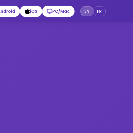
Android
iOS
PC/Mac
EN
FR