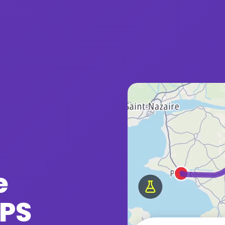
e
GPS