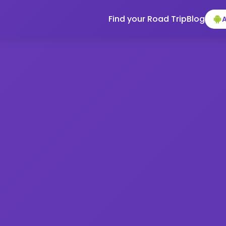
Find your Road Trip
Blog