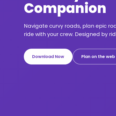
Companion
Navigate curvy roads, plan epic roa
ride with your crew. Designed by ride
Download Now
Plan on the web