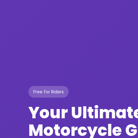
Free for Riders
Your Ultimat
Motorcycle 