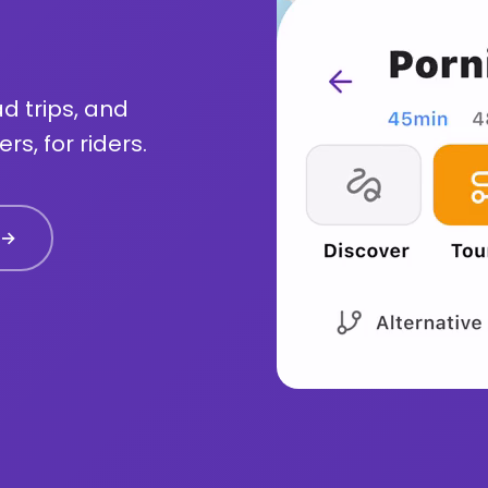
d trips, and
rs, for riders.
 →