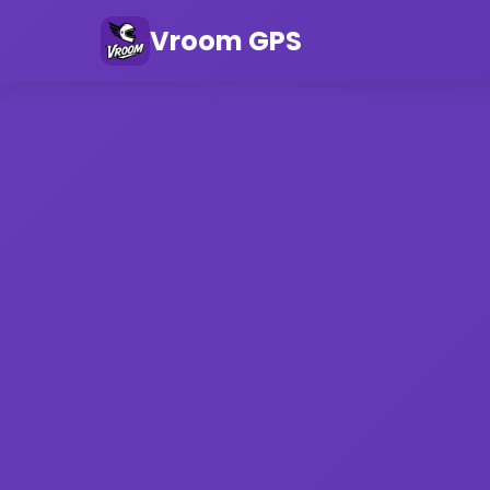
Vroom GPS