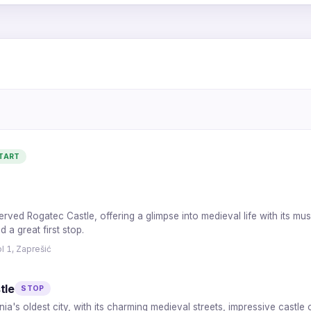
5
4
6
3
2
TART
1
7
served Rogatec Castle, offering a glimpse into medieval life with its m
 a great first stop.
l 1, Zaprešić
tle
STOP
ia's oldest city, with its charming medieval streets, impressive castle