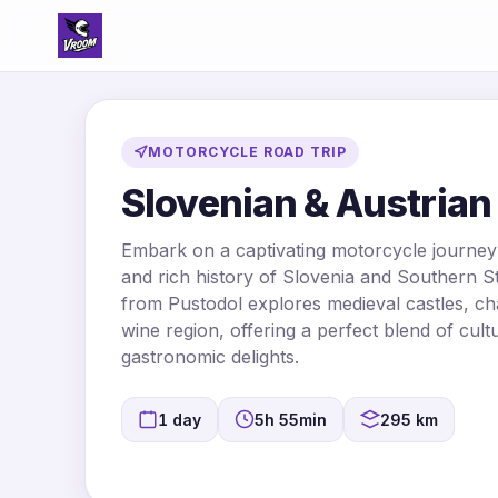
MOTORCYCLE ROAD TRIP
Slovenian & Austrian 
Embark on a captivating motorcycle journey
and rich history of Slovenia and Southern St
from Pustodol explores medieval castles, c
wine region, offering a perfect blend of cul
gastronomic delights.
1 day
5h 55min
295 km