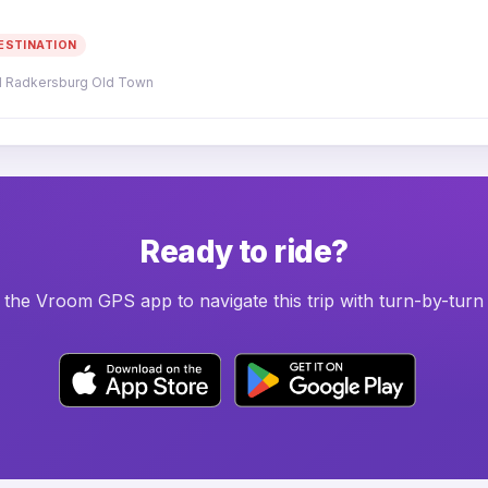
ESTINATION
d Radkersburg Old Town
Ready to ride?
he Vroom GPS app to navigate this trip with turn-by-turn 