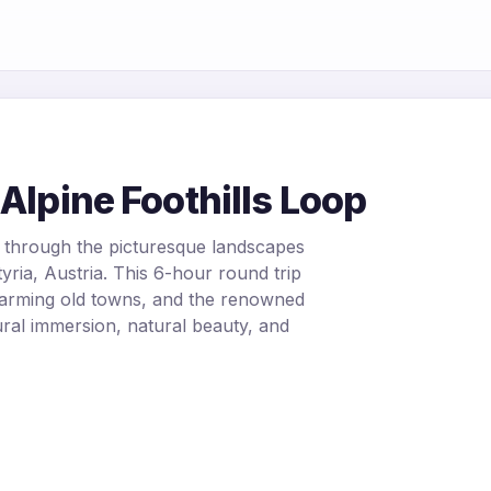
Alpine Foothills Loop
 through the picturesque landscapes
yria, Austria. This 6-hour round trip
harming old towns, and the renowned
tural immersion, natural beauty, and