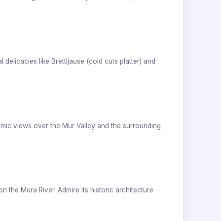
delicacies like Brettljause (cold cuts platter) and
ramic views over the Mur Valley and the surrounding
the Mura River. Admire its historic architecture