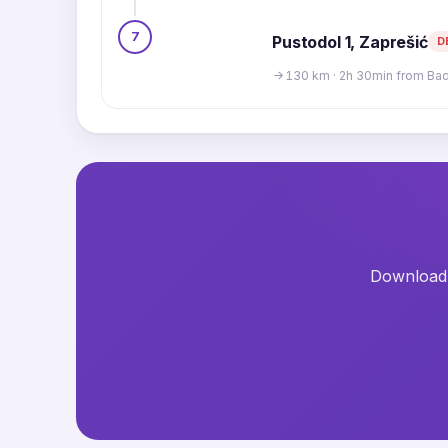
7
Pustodol 1, Zaprešić
D
130 km · 2h 30min from Ba
Download t