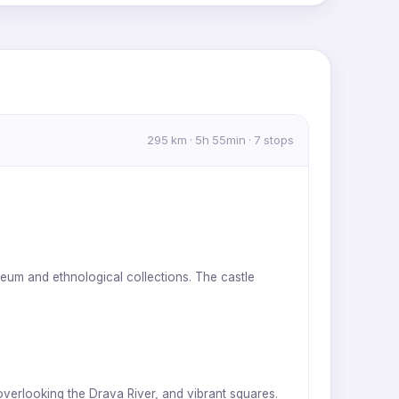
MapLibre
|
OpenFreeMap
© OpenMapTiles
Data from
OpenStreetMap
295 km · 5h 55min · 7 stops
useum and ethnological collections. The castle
 overlooking the Drava River, and vibrant squares.