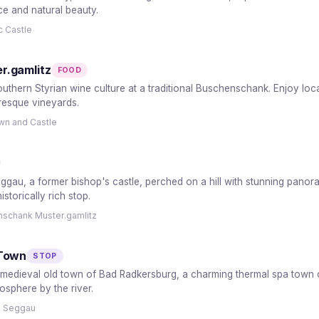
ce and natural beauty.
c Castle
r.gamlitz
FOOD
thern Styrian wine culture at a traditional Buschenschank. Enjoy local 
uresque vineyards.
own and Castle
Seggau, a former bishop's castle, perched on a hill with stunning pano
storically rich stop.
nschank Muster.gamlitz
 Town
STOP
medieval old town of Bad Radkersburg, a charming thermal spa town on 
osphere by the river.
s Seggau