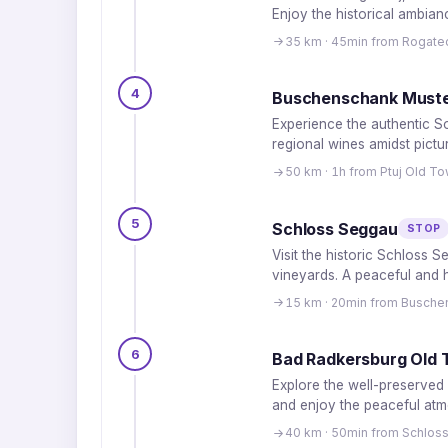
Enjoy the historical ambian
35 km · 45min from Rogate
4
Buschenschank Muste
Experience the authentic Sou
regional wines amidst pict
50 km · 1h from Ptuj Old T
5
Schloss Seggau
STOP
Visit the historic Schloss 
vineyards. A peaceful and hi
15 km · 20min from Busche
6
Bad Radkersburg Old
Explore the well-preserved 
and enjoy the peaceful atm
40 km · 50min from Schlos