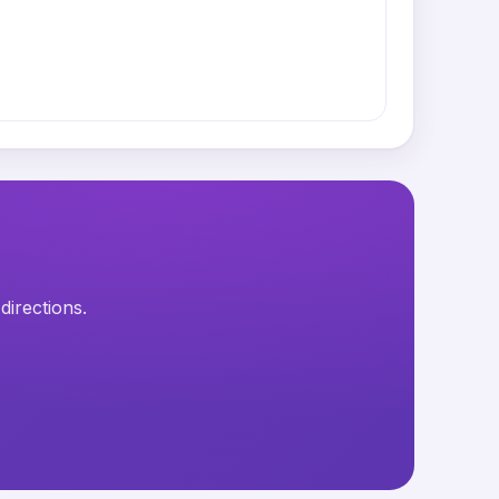
directions.