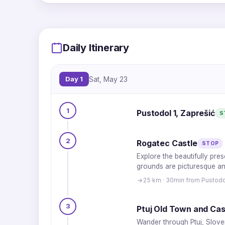
Daily Itinerary
Day 1
Sat, May 23
1
Pustodol 1, Zaprešić
S
2
Rogatec Castle
STOP
Explore the beautifully pre
grounds are picturesque and
25 km · 30min from Pustodo
3
Ptuj Old Town and Cas
Wander through Ptuj, Sloven