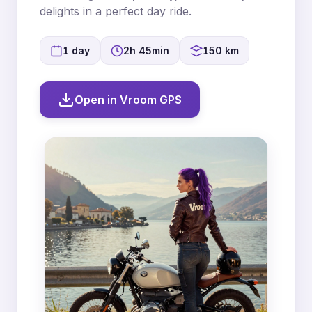
delights in a perfect day ride.
1 day
2h 45min
150 km
Open in Vroom GPS