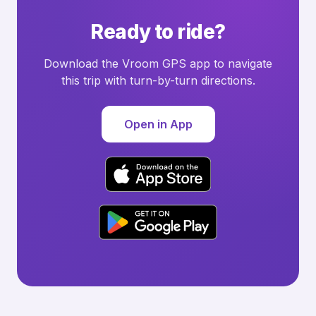
Ready to ride?
Download the Vroom GPS app to navigate
this trip with turn-by-turn directions.
Open in App