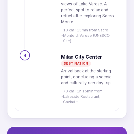
views of Lake Varese. A
perfect spot to relax and
refuel after exploring Sacro
Monte.
10 km · 15min from Sacro
Monte di Varese (UNESCO
Site)
4
Milan City Center
DESTINATION
Arrival back at the starting
point, concluding a scenic
and culturally rich day trip.
70 km · 1h 15min from
Lakeside Restaurant,
Gavirate