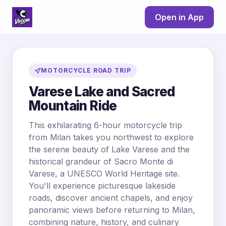
Open in App
MOTORCYCLE ROAD TRIP
Varese Lake and Sacred
Mountain Ride
This exhilarating 6-hour motorcycle trip
from Milan takes you northwest to explore
the serene beauty of Lake Varese and the
historical grandeur of Sacro Monte di
Varese, a UNESCO World Heritage site.
You'll experience picturesque lakeside
roads, discover ancient chapels, and enjoy
panoramic views before returning to Milan,
combining nature, history, and culinary