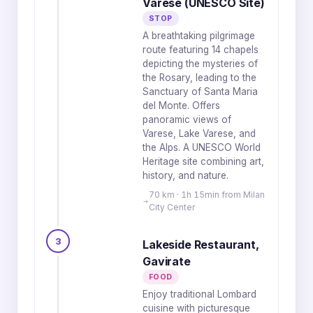
Varese (UNESCO Site)
STOP
A breathtaking pilgrimage
route featuring 14 chapels
depicting the mysteries of
the Rosary, leading to the
Sanctuary of Santa Maria
del Monte. Offers
panoramic views of
Varese, Lake Varese, and
the Alps. A UNESCO World
Heritage site combining art,
history, and nature.
70 km · 1h 15min from Milan
City Center
3
Lakeside Restaurant,
Gavirate
FOOD
Enjoy traditional Lombard
cuisine with picturesque