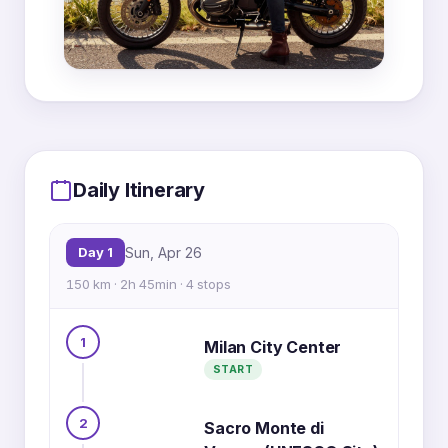
MapLibre
|
OpenFreeMap
© OpenMapTiles
Data from
OpenStreetMap
2
Daily Itinerary
3
Day 1
Sun, Apr 26
150 km · 2h 45min · 4 stops
1
Milan City Center
START
1
4
2
Sacro Monte di