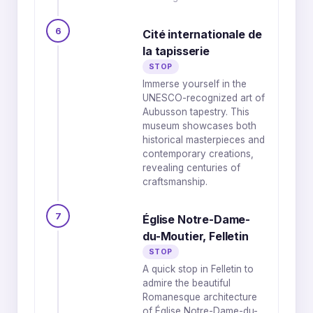
6
Cité internationale de
la tapisserie
STOP
Immerse yourself in the
UNESCO-recognized art of
Aubusson tapestry. This
museum showcases both
historical masterpieces and
contemporary creations,
revealing centuries of
craftsmanship.
7
Église Notre-Dame-
du-Moutier, Felletin
STOP
A quick stop in Felletin to
admire the beautiful
Romanesque architecture
of Église Notre-Dame-du-