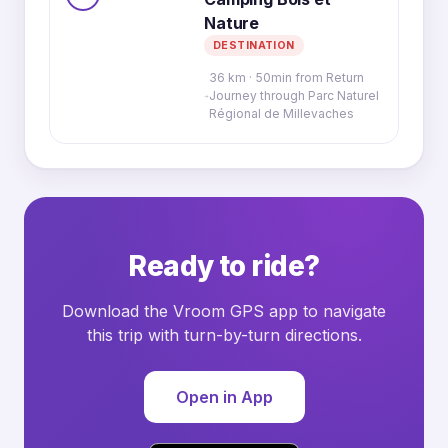
Nature
DESTINATION
36 km · 50min from Return
Journey through Parc Naturel
Régional de Millevaches
Ready to ride?
Download the Vroom GPS app to navigate
this trip with turn-by-turn directions.
Open in App