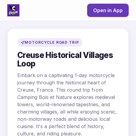
Open in App
MOTORCYCLE ROAD TRIP
Creuse Historical Villages
Loop
Embark on a captivating 1-day motorcycle
journey through the historical heart of
Creuse, France. This round trip from
Camping Bois et Nature explores medieval
towers, world-renowned tapestries, and
charming villages, all while enjoying scenic,
non-motorway roads and delicious local
cuisine. It's a perfect blend of history,
culture, and riding pleasure.