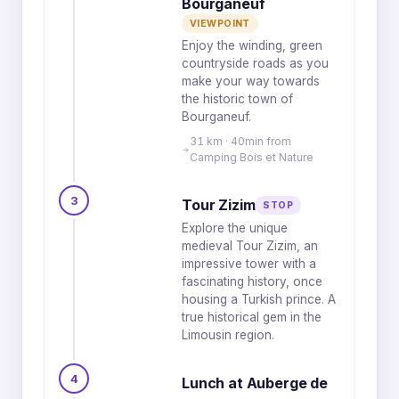
Bourganeuf
VIEWPOINT
Enjoy the winding, green
countryside roads as you
make your way towards
the historic town of
Bourganeuf.
31 km · 40min from
Camping Bois et Nature
3
Tour Zizim
STOP
Explore the unique
medieval Tour Zizim, an
impressive tower with a
fascinating history, once
housing a Turkish prince. A
true historical gem in the
Limousin region.
4
Lunch at Auberge de