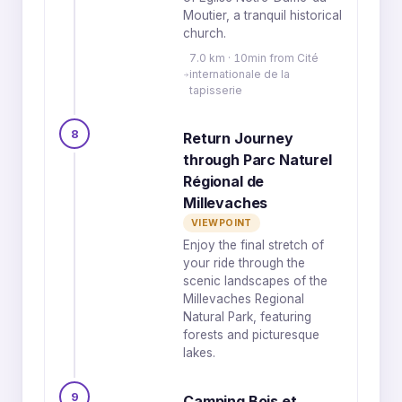
Moutier, a tranquil historical
church.
7.0 km · 10min from Cité
internationale de la
tapisserie
8
Return Journey
through Parc Naturel
Régional de
Millevaches
VIEWPOINT
Enjoy the final stretch of
your ride through the
scenic landscapes of the
Millevaches Regional
Natural Park, featuring
forests and picturesque
lakes.
9
Camping Bois et