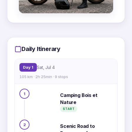
MapLibre
|
OpenFreeMap
© OpenMapTiles
Data from
OpenStreetMap
Daily Itinerary
7
3
4
6
5
Day 1
Sat, Jul 4
2
8
105 km · 2h 25min · 9 stops
1
Camping Bois et
1
9
Nature
START
2
Scenic Road to