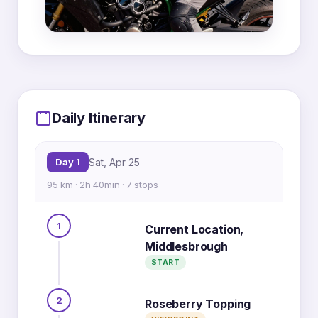
MapLibre
|
OpenFreeMap
© OpenMapTiles
Data from
OpenStreetMap
Daily Itinerary
6
4
Day 1
Sat, Apr 25
1
7
95 km · 2h 40min · 7 stops
2
3
5
1
Current Location,
Middlesbrough
START
2
Roseberry Topping