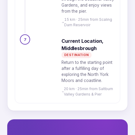
Gardens, and enjoy views
from the pier.
15 km · 25min from Scaling
Dam Reservoir
7
Current Location,
Middlesbrough
DESTINATION
Return to the starting point
after a fulfilling day of
exploring the North York
Moors and coastline.
20 km · 25min from Saltburn
Valley Gardens & Pier