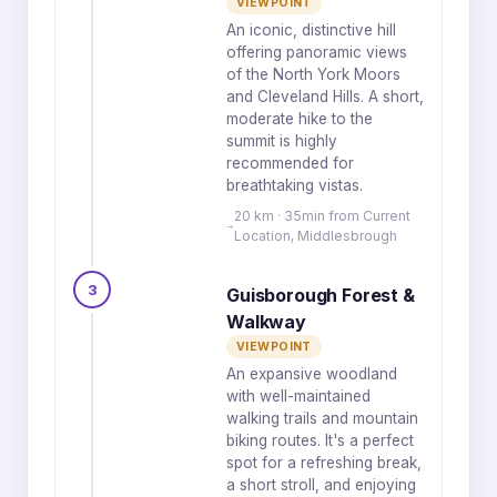
VIEWPOINT
An iconic, distinctive hill
offering panoramic views
of the North York Moors
and Cleveland Hills. A short,
moderate hike to the
summit is highly
recommended for
breathtaking vistas.
20 km · 35min from Current
Location, Middlesbrough
3
Guisborough Forest &
Walkway
VIEWPOINT
An expansive woodland
with well-maintained
walking trails and mountain
biking routes. It's a perfect
spot for a refreshing break,
a short stroll, and enjoying