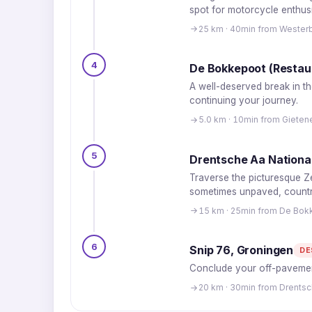
spot for motorcycle enthusi
25 km · 40min from Wester
4
De Bokkepoot (Restaur
A well-deserved break in th
continuing your journey.
5.0 km · 10min from Giete
5
Drentsche Aa National
Traverse the picturesque Ze
sometimes unpaved, countr
15 km · 25min from De Bokk
6
Snip 76, Groningen
DE
Conclude your off-pavement
20 km · 30min from Drentsc