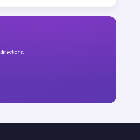
directions.