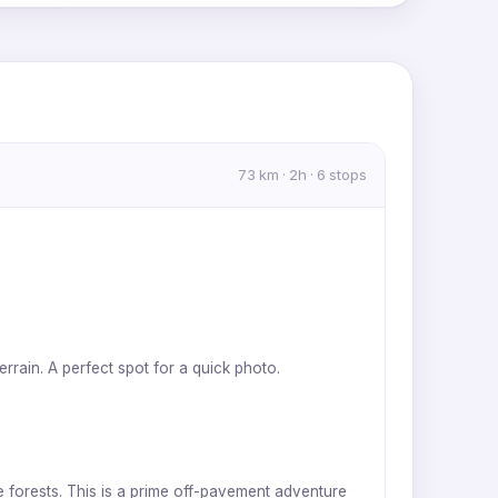
MapLibre
|
OpenFreeMap
© OpenMapTiles
Data from
OpenStreetMap
73 km · 2h · 6 stops
errain. A perfect spot for a quick photo.
e forests. This is a prime off-pavement adventure