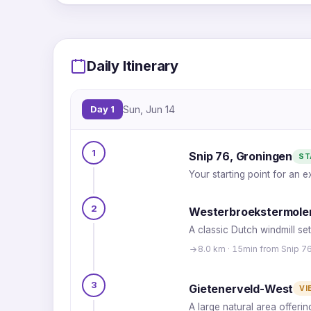
Daily Itinerary
Day 1
Sun, Jun 14
1
Snip 76, Groningen
ST
Your starting point for an 
2
Westerbroekstermole
A classic Dutch windmill set
8.0 km · 15min from Snip 7
3
Gietenerveld-West
VI
A large natural area offeri