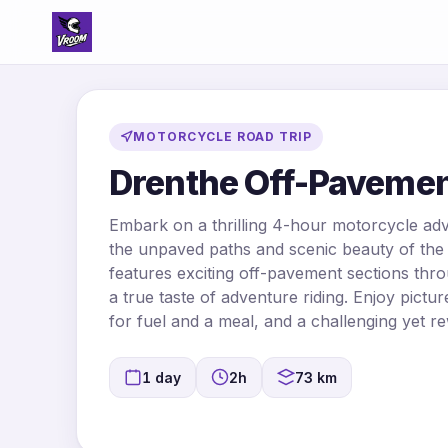
MOTORCYCLE ROAD TRIP
Drenthe Off-Pavemen
Embark on a thrilling 4-hour motorcycle ad
the unpaved paths and scenic beauty of the 
features exciting off-pavement sections thro
a true taste of adventure riding. Enjoy pict
for fuel and a meal, and a challenging yet re
1 day
2h
73 km