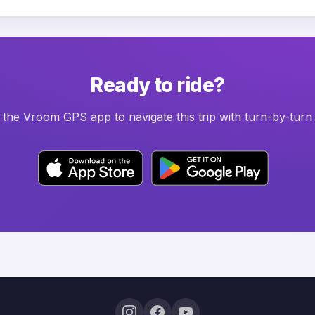
Ready to ride?
he Vroom GPS app to navigate this trip with turn-by-turn 