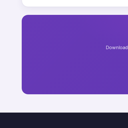
Download t