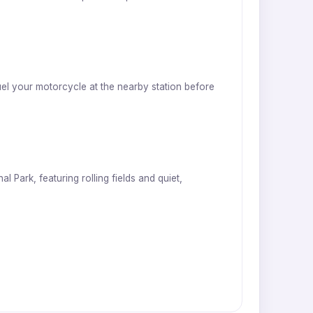
uel your motorcycle at the nearby station before
 Park, featuring rolling fields and quiet,