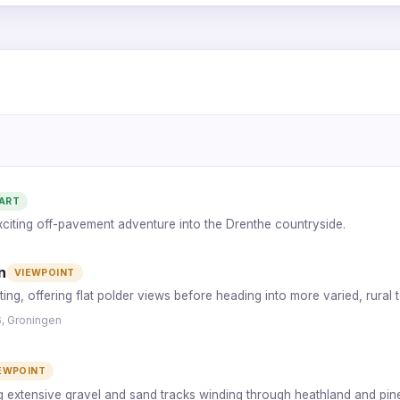
1
6
2
5
ART
exciting off-pavement adventure into the Drenthe countryside.
4
3
n
VIEWPOINT
ting, offering flat polder views before heading into more varied, rural t
6, Groningen
EWPOINT
ng extensive gravel and sand tracks winding through heathland and pin