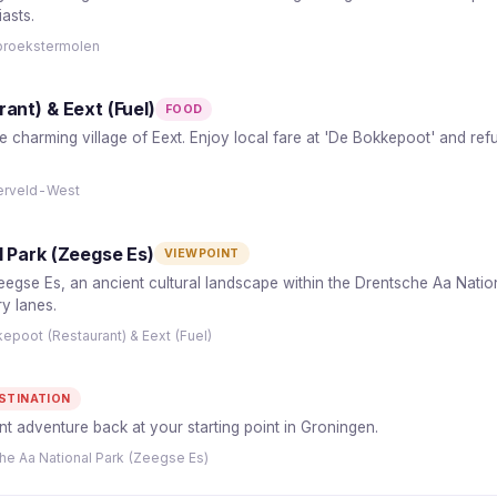
asts.
broekstermolen
ant) & Eext (Fuel)
FOOD
e charming village of Eext. Enjoy local fare at 'De Bokkepoot' and ref
nerveld-West
 Park (Zeegse Es)
VIEWPOINT
egse Es, an ancient cultural landscape within the Drentsche Aa National
y lanes.
epoot (Restaurant) & Eext (Fuel)
STINATION
 adventure back at your starting point in Groningen.
he Aa National Park (Zeegse Es)