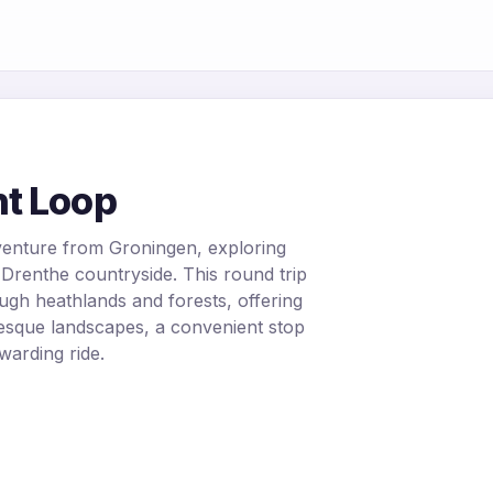
t Loop
venture from Groningen, exploring
Drenthe countryside. This round trip
ugh heathlands and forests, offering
uresque landscapes, a convenient stop
warding ride.