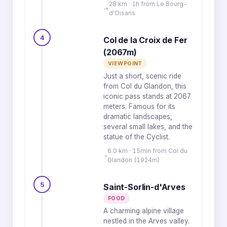
28 km · 1h from Le Bourg-
d'Oisans
4
Col de la Croix de Fer
(2067m)
VIEWPOINT
Just a short, scenic ride
from Col du Glandon, this
iconic pass stands at 2067
meters. Famous for its
dramatic landscapes,
several small lakes, and the
statue of the Cyclist.
6.0 km · 15min from Col du
Glandon (1924m)
5
Saint-Sorlin-d'Arves
FOOD
A charming alpine village
nestled in the Arves valley.