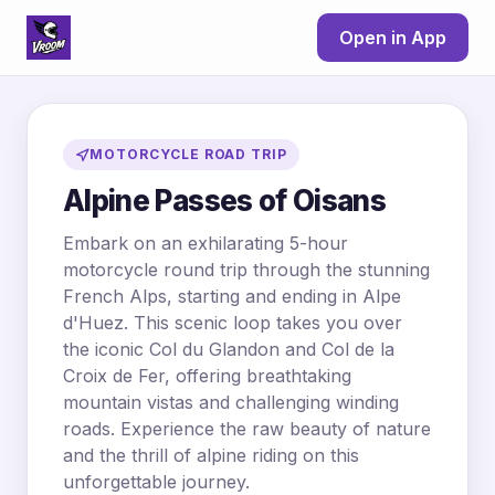
Open in App
MOTORCYCLE ROAD TRIP
Alpine Passes of Oisans
Embark on an exhilarating 5-hour
motorcycle round trip through the stunning
French Alps, starting and ending in Alpe
d'Huez. This scenic loop takes you over
the iconic Col du Glandon and Col de la
Croix de Fer, offering breathtaking
mountain vistas and challenging winding
roads. Experience the raw beauty of nature
and the thrill of alpine riding on this
unforgettable journey.