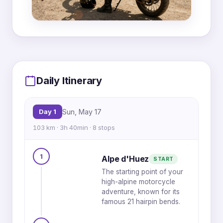
MapLibre
|
OpenFreeMap
© OpenMapTiles
Data from
OpenStreetMap
5
Daily Itinerary
4
6
3
7
Day 1
Sun, May 17
103 km · 3h 40min · 8 stops
1
8
1
Alpe d'Huez
START
The starting point of your
2
high-alpine motorcycle
adventure, known for its
famous 21 hairpin bends.