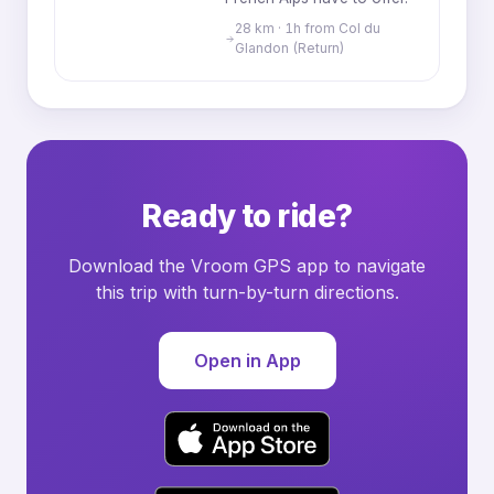
28 km · 1h from Col du
Glandon (Return)
Ready to ride?
Download the Vroom GPS app to navigate
this trip with turn-by-turn directions.
Open in App