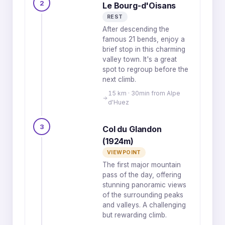
2
Le Bourg-d'Oisans
REST
After descending the
famous 21 bends, enjoy a
brief stop in this charming
valley town. It's a great
spot to regroup before the
next climb.
15 km · 30min from Alpe
d'Huez
3
Col du Glandon
(1924m)
VIEWPOINT
The first major mountain
pass of the day, offering
stunning panoramic views
of the surrounding peaks
and valleys. A challenging
but rewarding climb.