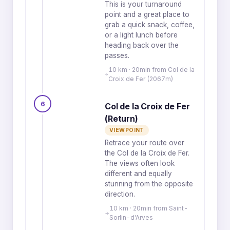
This is your turnaround
point and a great place to
grab a quick snack, coffee,
or a light lunch before
heading back over the
passes.
10 km · 20min from Col de la
Croix de Fer (2067m)
6
Col de la Croix de Fer
(Return)
VIEWPOINT
Retrace your route over
the Col de la Croix de Fer.
The views often look
different and equally
stunning from the opposite
direction.
10 km · 20min from Saint-
Sorlin-d'Arves