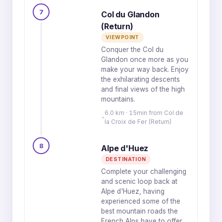
7
Col du Glandon
(Return)
VIEWPOINT
Conquer the Col du
Glandon once more as you
make your way back. Enjoy
the exhilarating descents
and final views of the high
mountains.
6.0 km · 15min from Col de
la Croix de Fer (Return)
8
Alpe d'Huez
DESTINATION
Complete your challenging
and scenic loop back at
Alpe d'Huez, having
experienced some of the
best mountain roads the
French Alps have to offer.