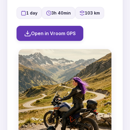
1 day
3h 40min
103 km
Open in Vroom GPS