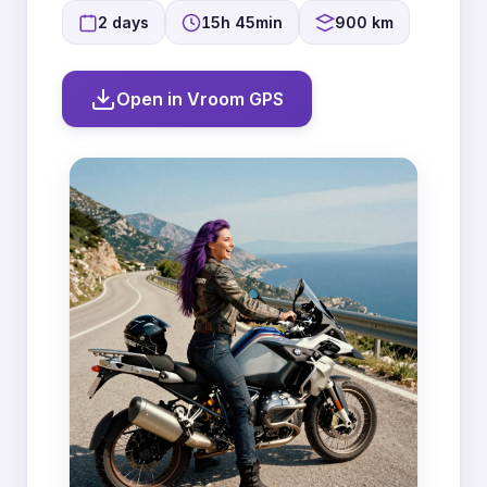
2 days
15h 45min
900 km
Open in Vroom GPS