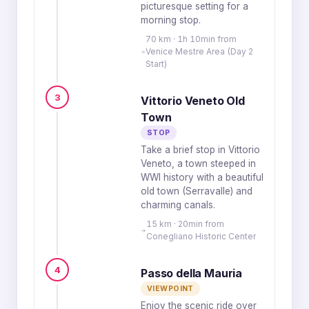
picturesque setting for a
morning stop.
70 km · 1h 10min from
Venice Mestre Area (Day 2
Start)
3
Vittorio Veneto Old
Town
STOP
Take a brief stop in Vittorio
Veneto, a town steeped in
WWI history with a beautiful
old town (Serravalle) and
charming canals.
15 km · 20min from
Conegliano Historic Center
4
Passo della Mauria
VIEWPOINT
Enjoy the scenic ride over