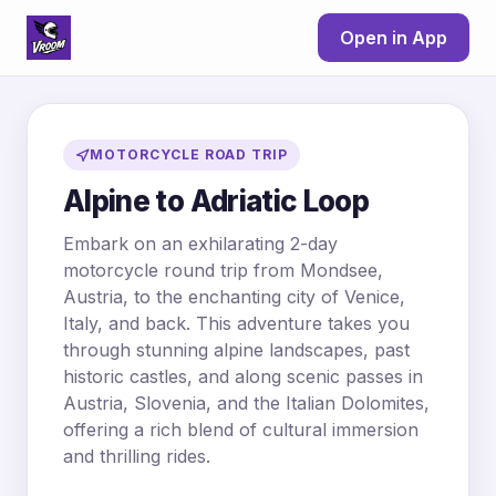
Open in App
MOTORCYCLE ROAD TRIP
Alpine to Adriatic Loop
Embark on an exhilarating 2-day
motorcycle round trip from Mondsee,
Austria, to the enchanting city of Venice,
Italy, and back. This adventure takes you
through stunning alpine landscapes, past
historic castles, and along scenic passes in
Austria, Slovenia, and the Italian Dolomites,
offering a rich blend of cultural immersion
and thrilling rides.