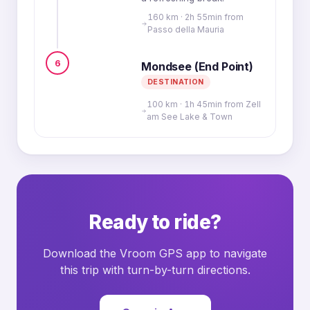
160 km · 2h 55min from
Passo della Mauria
6
Mondsee (End Point)
DESTINATION
100 km · 1h 45min from Zell
am See Lake & Town
Ready to ride?
Download the Vroom GPS app to navigate
this trip with turn-by-turn directions.