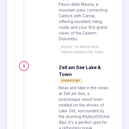
Passo della Mauria, a
mountain pass connecting
Cadore with Carnia,
offering excellent riding
roads and your first grand
views of the Eastern
Dolomites.
80 km · 1h 40min from
Vittorio Veneto Old Town
5
Zell am See Lake &
Town
VIEWPOINT
Relax and take in the views
at Zell am See, a
picturesque resort town
nestled on the shores of
Lake Zell, surrounded by
the stunning Kitzb\u00fchel
Alps. It's a perfect spot for
a refreshing break.