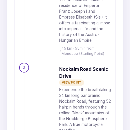
residence of Emperor
Franz Joseph I and
Empress Elisabeth (Sisi). It
offers a fascinating glimpse
into imperial life and the
history of the Austro-
Hungarian Empire.
45 km · 55min from
Mondsee (Starting Point)
3
Nockalm Road Scenic
Drive
VIEWPOINT
Experience the breathtaking
34 km long panoramic
Nockalm Road, featuring 52
hairpin bends through the
rolling 'Nock' mountains of
the Nockberge Biosphere
Park. A true motorcycle