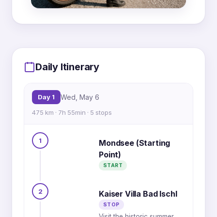
MapLibre
|
OpenFreeMap
© OpenMapTiles
Data from
OpenStreetMap
1
6
Daily Itinerary
2
5
Day 1
Wed, May 6
3
475 km · 7h 55min · 5 stops
4
3
1
2
Mondsee (Starting
4
Point)
5
1
START
2
Kaiser Villa Bad Ischl
STOP
Visit the historic summer