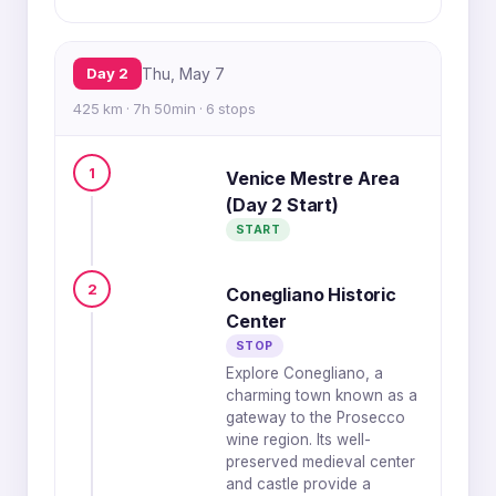
Day 2
Thu, May 7
425 km · 7h 50min · 6 stops
1
Venice Mestre Area
(Day 2 Start)
START
2
Conegliano Historic
Center
STOP
Explore Conegliano, a
charming town known as a
gateway to the Prosecco
wine region. Its well-
preserved medieval center
and castle provide a