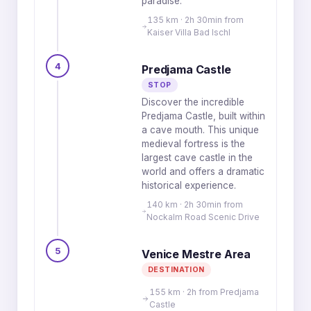
paradise.
135 km · 2h 30min from
Kaiser Villa Bad Ischl
4
Predjama Castle
STOP
Discover the incredible
Predjama Castle, built within
a cave mouth. This unique
medieval fortress is the
largest cave castle in the
world and offers a dramatic
historical experience.
140 km · 2h 30min from
Nockalm Road Scenic Drive
5
Venice Mestre Area
DESTINATION
155 km · 2h from Predjama
Castle