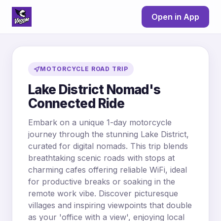
Open in App
MOTORCYCLE ROAD TRIP
Lake District Nomad's
Connected Ride
Embark on a unique 1-day motorcycle
journey through the stunning Lake District,
curated for digital nomads. This trip blends
breathtaking scenic roads with stops at
charming cafes offering reliable WiFi, ideal
for productive breaks or soaking in the
remote work vibe. Discover picturesque
villages and inspiring viewpoints that double
as your 'office with a view', enjoying local