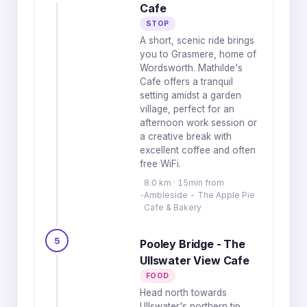
Cafe
STOP
A short, scenic ride brings
you to Grasmere, home of
Wordsworth. Mathilde's
Cafe offers a tranquil
setting amidst a garden
village, perfect for an
afternoon work session or
a creative break with
excellent coffee and often
free WiFi.
8.0 km · 15min from
Ambleside - The Apple Pie
Cafe & Bakery
5
Pooley Bridge - The
Ullswater View Cafe
FOOD
Head north towards
Ullswater's northern tip,