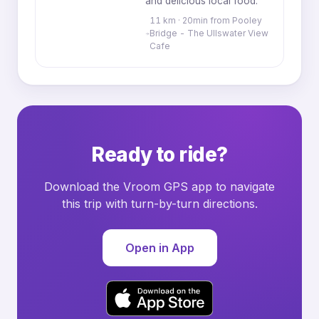
and delicious local food.
11 km · 20min from Pooley
Bridge - The Ullswater View
Cafe
Ready to ride?
Download the Vroom GPS app to navigate
this trip with turn-by-turn directions.
Open in App