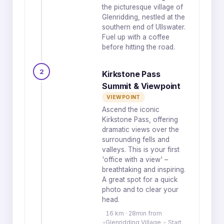
the picturesque village of
Glenridding, nestled at the
southern end of Ullswater.
Fuel up with a coffee
before hitting the road.
2
Kirkstone Pass
Summit & Viewpoint
VIEWPOINT
Ascend the iconic
Kirkstone Pass, offering
dramatic views over the
surrounding fells and
valleys. This is your first
'office with a view' –
breathtaking and inspiring.
A great spot for a quick
photo and to clear your
head.
16 km · 28min from
Glenridding Village - Start