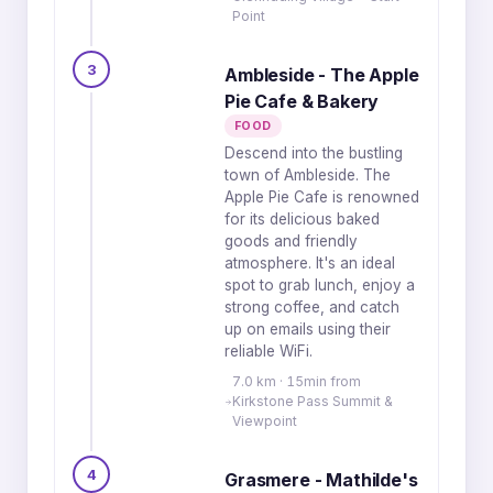
Point
3
Ambleside - The Apple
Pie Cafe & Bakery
FOOD
Descend into the bustling
town of Ambleside. The
Apple Pie Cafe is renowned
for its delicious baked
goods and friendly
atmosphere. It's an ideal
spot to grab lunch, enjoy a
strong coffee, and catch
up on emails using their
reliable WiFi.
7.0 km · 15min from
Kirkstone Pass Summit &
Viewpoint
4
Grasmere - Mathilde's