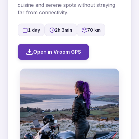
cuisine and serene spots without straying
far from connectivity.
1 day
2h 3min
70 km
Open in Vroom GPS