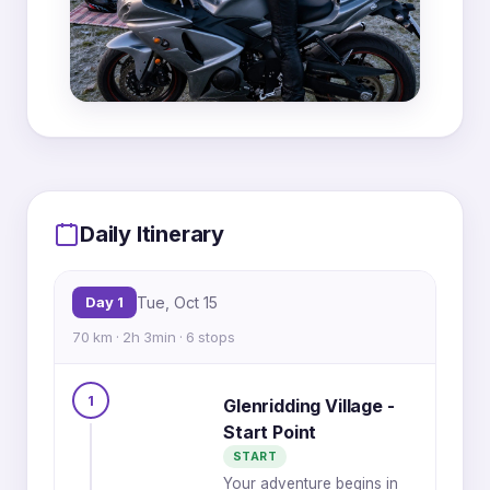
MapLibre
|
OpenFreeMap
© OpenMapTiles
Data from
OpenStreetMap
Daily Itinerary
5
Day 1
Tue, Oct 15
1
6
70 km · 2h 3min · 6 stops
1
4
Glenridding Village -
2
3
Start Point
START
Your adventure begins in