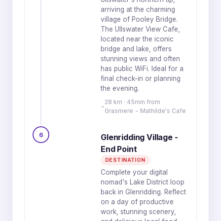
arriving at the charming
village of Pooley Bridge.
The Ullswater View Cafe,
located near the iconic
bridge and lake, offers
stunning views and often
has public WiFi. Ideal for a
final check-in or planning
the evening.
28 km · 45min from
Grasmere - Mathilde's Cafe
6
Glenridding Village -
End Point
DESTINATION
Complete your digital
nomad's Lake District loop
back in Glenridding. Reflect
on a day of productive
work, stunning scenery,