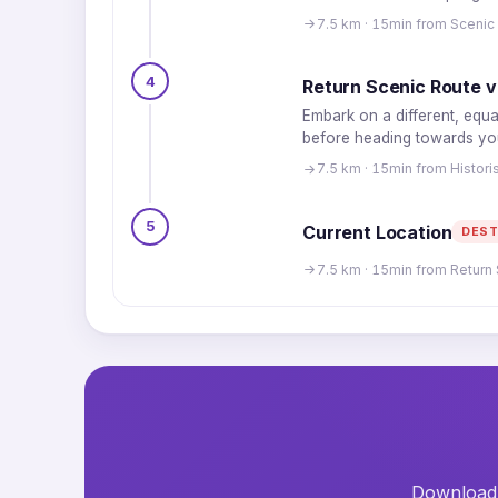
7.5 km · 15min from Scenic
4
Return Scenic Route v
Embark on a different, equa
before heading towards your
7.5 km · 15min from Histo
5
Current Location
DEST
7.5 km · 15min from Return 
Download t