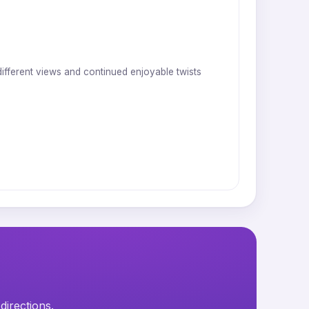
 different views and continued enjoyable twists
directions.