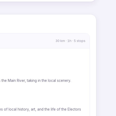
MapLibre
|
OpenFreeMap
© OpenMapTiles
Data from
OpenStreetMap
30 km · 1h · 5 stops
he Main River, taking in the local scenery.
f local history, art, and the life of the Electors