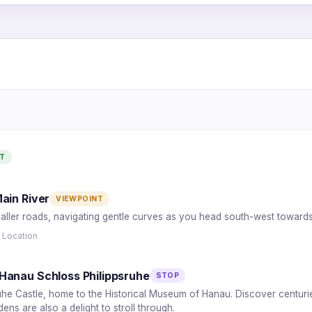
1
5
2
4
T
3
ain River
VIEWPOINT
aller roads, navigating gentle curves as you head south-west towards t
 Location
Hanau Schloss Philippsruhe
STOP
uhe Castle, home to the Historical Museum of Hanau. Discover centuries o
ns are also a delight to stroll through.