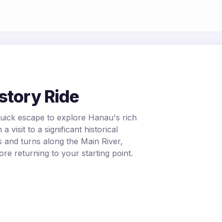
story Ride
quick escape to explore Hanau's rich
a visit to a significant historical
 and turns along the Main River,
ore returning to your starting point.