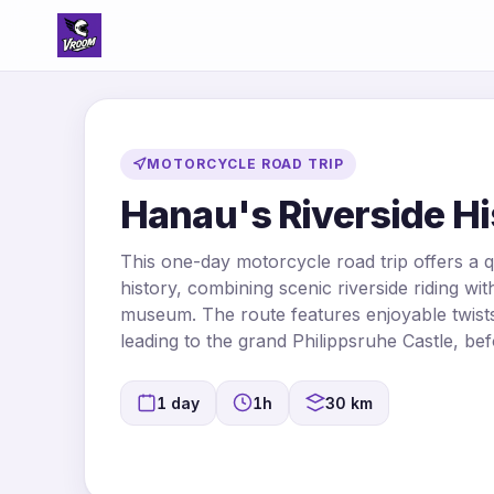
MOTORCYCLE ROAD TRIP
Hanau's Riverside Hi
This one-day motorcycle road trip offers a 
history, combining scenic riverside riding with 
museum. The route features enjoyable twists
leading to the grand Philippsruhe Castle, bef
1 day
1h
30 km