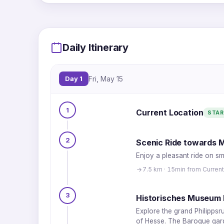
Daily Itinerary
Day 1
Fri, May 15
1
Current Location
STAR
2
Scenic Ride towards M
Enjoy a pleasant ride on sm
7.5 km · 15min from Current
3
Historisches Museum 
Explore the grand Philippsr
of Hesse. The Baroque garde