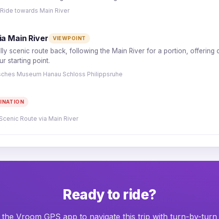
 Ride towards Main River
ia Main River
VIEWPOINT
lly scenic route back, following the Main River for a portion, offering
 starting point.
risches Museum Hanau Schloss Philippsruhe
INATION
Scenic Route via Main River
Ready to ride?
he Vroom GPS app to navigate this trip with turn-by-turn 