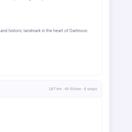
 and historic landmark in the heart of Dartmoor.
187 km · 4h 50min · 6 stops