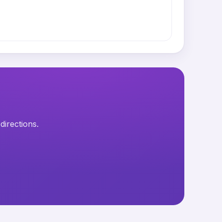
directions.