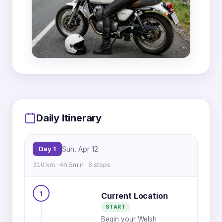
MapLibre
|
OpenFreeMap
© OpenMapTiles
Data from
OpenStreetMap
3
4
5
6
1
2
Daily Itinerary
4
5
2
3
6
1
Day 1
Sun, Apr 12
2
3
310 km · 4h 5min · 6 stops
4
1
Current Location
START
1
5
Begin your Welsh