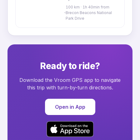
100 km · 1h 40min from
Brecon Beacons National
Park Drive
Ready to ride?
Download the Vroom GPS app to navigate
this trip with turn-by-turn directions.
Open in App