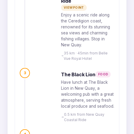
Ride
VIEWPOINT
Enjoy a scenic ride along
the Ceredigion coast,
renowned for its stunning
sea views and charming
fishing villages. Stop in
New Quay.
35 km · 45min from Belle
Vue Royal Hotel
3
The Black Lion
FOOD
Have lunch at The Black
Lion in New Quay, a
welcoming pub with a great
atmosphere, serving fresh
local produce and seafood.
0.5 km from New Quay
Coastal Ride