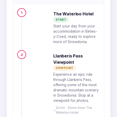
1
The Waterloo Hotel
START
Start your day from your
accommodation in Betws-
y-Coed, ready to explore
more of Snowdonia.
2
Llanberis Pass
Viewpoint
VIEWPOINT
Experience an epic ride
through Llanberis Pass,
offering some of the most
dramatic mountain scenery
in Snowdonia. Stop at a
viewpoint for photos.
20 km · 30min from The
Waterloo Hotel