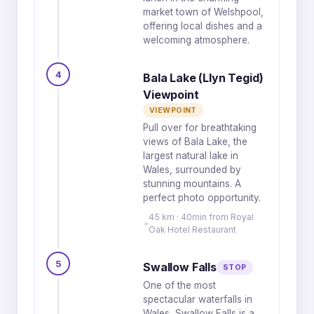
market town of Welshpool,
offering local dishes and a
welcoming atmosphere.
4
Bala Lake (Llyn Tegid)
Viewpoint
VIEWPOINT
Pull over for breathtaking
views of Bala Lake, the
largest natural lake in
Wales, surrounded by
stunning mountains. A
perfect photo opportunity.
45 km · 40min from Royal
Oak Hotel Restaurant
5
Swallow Falls
STOP
One of the most
spectacular waterfalls in
Wales, Swallow Falls is a