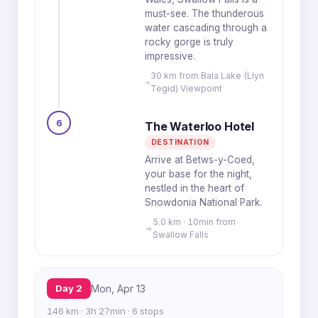
must-see. The thunderous
water cascading through a
rocky gorge is truly
impressive.
30 km from Bala Lake (Llyn
Tegid) Viewpoint
6
The Waterloo Hotel
DESTINATION
Arrive at Betws-y-Coed,
your base for the night,
nestled in the heart of
Snowdonia National Park.
5.0 km · 10min from
Swallow Falls
Day 2
Mon, Apr 13
146 km · 3h 27min · 6 stops