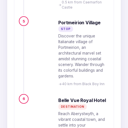
0.5 km from Caernarfon
Castle
5
Portmeirion Village
STOP
Discover the unique
Italianate village of
Portmeirion, an
architectural marvel set
amidst stunning coastal
scenery. Wander through
its colorful buildings and
gardens.
40 km from Black Boy Inn
6
Belle Vue Royal Hotel
DESTINATION
Reach Aberystwyth, a
vibrant coastal town, and
settle into your