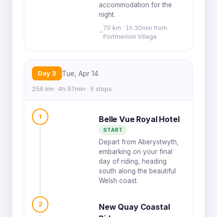
accommodation for the
night.
70 km · 1h 30min from
Portmeirion Village
Day 3
Tue, Apr 14
256 km · 4h 57min · 5 stops
1
Belle Vue Royal Hotel
START
Depart from Aberystwyth,
embarking on your final
day of riding, heading
south along the beautiful
Welsh coast.
2
New Quay Coastal