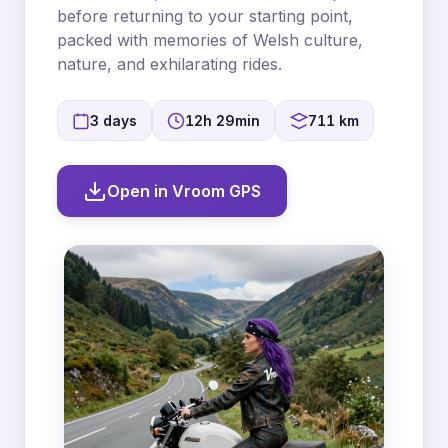
before returning to your starting point,
packed with memories of Welsh culture,
nature, and exhilarating rides.
3 days
12h 29min
711 km
Open in Vroom GPS