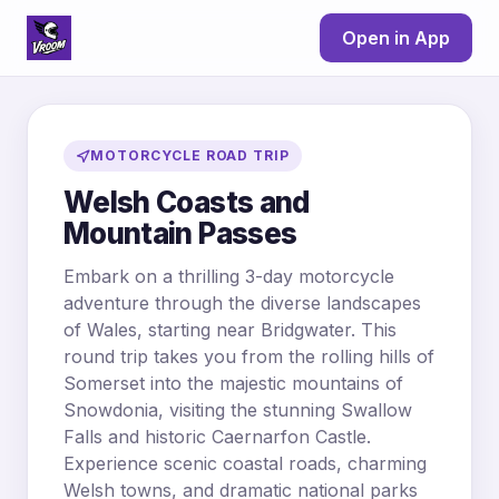
Open in App
MOTORCYCLE ROAD TRIP
Welsh Coasts and
Mountain Passes
Embark on a thrilling 3-day motorcycle
adventure through the diverse landscapes
of Wales, starting near Bridgwater. This
round trip takes you from the rolling hills of
Somerset into the majestic mountains of
Snowdonia, visiting the stunning Swallow
Falls and historic Caernarfon Castle.
Experience scenic coastal roads, charming
Welsh towns, and dramatic national parks