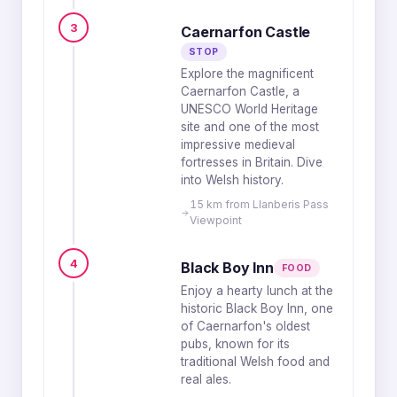
3
Caernarfon Castle
STOP
Explore the magnificent
Caernarfon Castle, a
UNESCO World Heritage
site and one of the most
impressive medieval
fortresses in Britain. Dive
into Welsh history.
15 km from Llanberis Pass
Viewpoint
4
Black Boy Inn
FOOD
Enjoy a hearty lunch at the
historic Black Boy Inn, one
of Caernarfon's oldest
pubs, known for its
traditional Welsh food and
real ales.