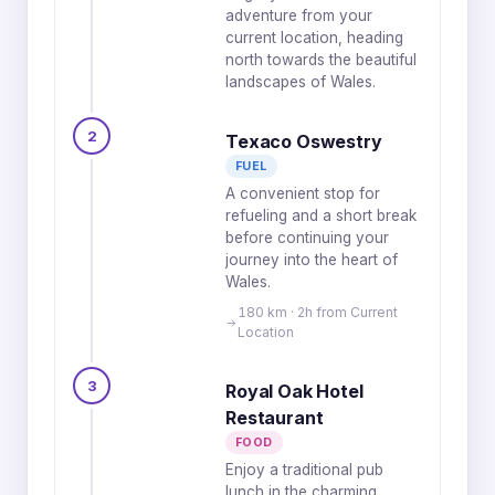
adventure from your
current location, heading
north towards the beautiful
landscapes of Wales.
2
Texaco Oswestry
FUEL
A convenient stop for
refueling and a short break
before continuing your
journey into the heart of
Wales.
180 km · 2h from Current
Location
3
Royal Oak Hotel
Restaurant
FOOD
Enjoy a traditional pub
lunch in the charming