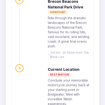
4
Brecon Beacons
National Park Drive
VIEWPOINT
Ride through the dramatic
landscapes of the Brecon
Beacons National Park,
famous for its rolling hills,
vast moorland, and winding
roads. A great final scenic
push.
120 km · 2h 30min from The
Black Lion
5
Current Location
DESTINATION
Conclude your memorable
motorcycle journey back at
your starting point in
Bridgwater, filled with
incredible Welsh
experiences.