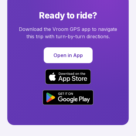
Ready to ride?
Download the Vroom GPS app to navigate
this trip with turn-by-turn directions.
Open in App