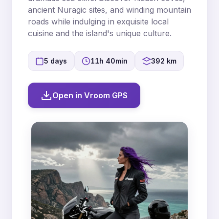
ancient Nuragic sites, and winding mountain
roads while indulging in exquisite local
cuisine and the island's unique culture.
5 days
11h 40min
392 km
Open in Vroom GPS