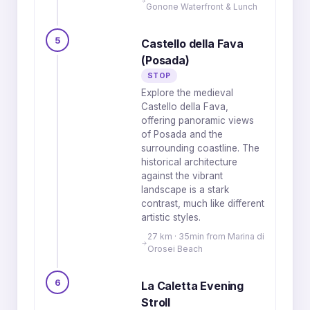
Gonone Waterfront & Lunch
5
Castello della Fava
(Posada)
STOP
Explore the medieval
Castello della Fava,
offering panoramic views
of Posada and the
surrounding coastline. The
historical architecture
against the vibrant
landscape is a stark
contrast, much like different
artistic styles.
27 km · 35min from Marina di
Orosei Beach
6
La Caletta Evening
Stroll