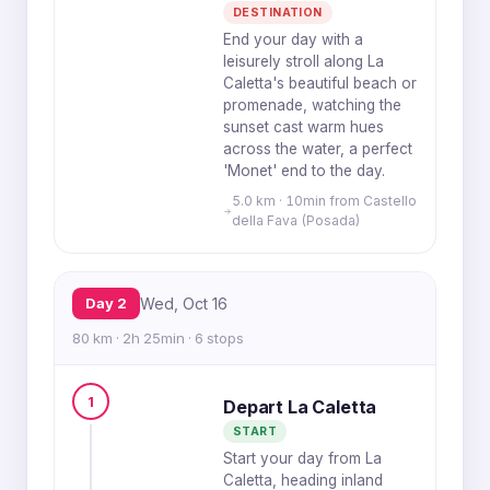
DESTINATION
End your day with a
leisurely stroll along La
Caletta's beautiful beach or
promenade, watching the
sunset cast warm hues
across the water, a perfect
'Monet' end to the day.
5.0 km · 10min from Castello
della Fava (Posada)
Day 2
Wed, Oct 16
80 km · 2h 25min · 6 stops
1
Depart La Caletta
START
Start your day from La
Caletta, heading inland