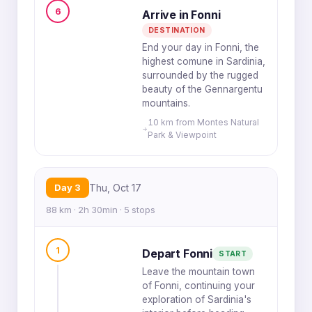
6
Arrive in Fonni
DESTINATION
End your day in Fonni, the
highest comune in Sardinia,
surrounded by the rugged
beauty of the Gennargentu
mountains.
10 km from Montes Natural
Park & Viewpoint
Day 3
Thu, Oct 17
88 km · 2h 30min · 5 stops
1
Depart Fonni
START
Leave the mountain town
of Fonni, continuing your
exploration of Sardinia's