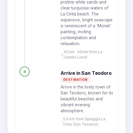
pristine white sands and
clear turquoise waters of
La Cinta beach. The
expansive, bright seascape
is reminiscent of a 'Monet'
painting, inviting
contemplation and
relaxation.
40 km · 45min from La
Caletta Lunch
6
Arrive in San Teodoro
DESTINATION
Arrive in the lively town of
San Teodoro, known for its
beautiful beaches and
vibrant evening
atmosphere.
5.0 km from Spiaggia La
Cinta (San Teodoro)