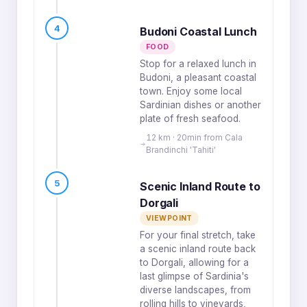
4
Budoni Coastal Lunch
FOOD
Stop for a relaxed lunch in
Budoni, a pleasant coastal
town. Enjoy some local
Sardinian dishes or another
plate of fresh seafood.
12 km · 20min from Cala
Brandinchi 'Tahiti'
5
Scenic Inland Route to
Dorgali
VIEWPOINT
For your final stretch, take
a scenic inland route back
to Dorgali, allowing for a
last glimpse of Sardinia's
diverse landscapes, from
rolling hills to vineyards,