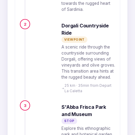
towards the rugged heart
of Sardinia.
2
Dorgali Countryside
Ride
VIEWPOINT
A scenic ride through the
countryside surrounding
Dorgali, offering views of
vineyards and olive groves.
This transition area hints at
the rugged beauty ahead.
25 km · 35min from Depart
La Caletta
3
S'Abba Frisca Park
and Museum
STOP
Explore this ethnographic
park and botanical garden,