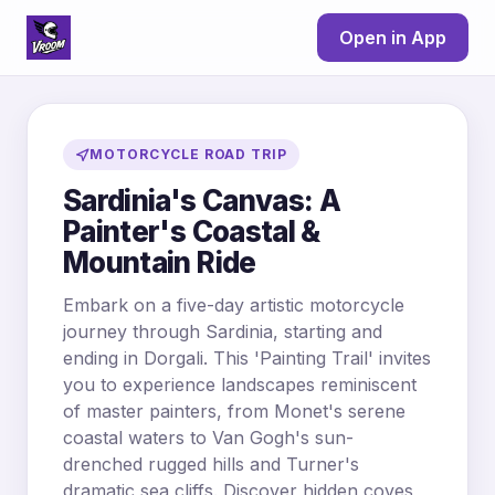
Open in App
MOTORCYCLE ROAD TRIP
Sardinia's Canvas: A
Painter's Coastal &
Mountain Ride
Embark on a five-day artistic motorcycle
journey through Sardinia, starting and
ending in Dorgali. This 'Painting Trail' invites
you to experience landscapes reminiscent
of master painters, from Monet's serene
coastal waters to Van Gogh's sun-
drenched rugged hills and Turner's
dramatic sea cliffs. Discover hidden coves,