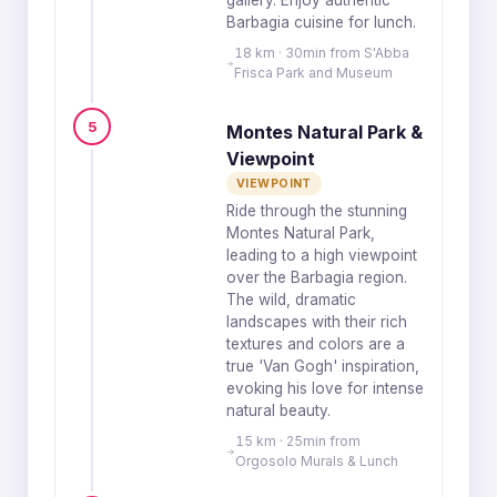
gallery. Enjoy authentic
Barbagia cuisine for lunch.
18 km · 30min from S'Abba
Frisca Park and Museum
5
Montes Natural Park &
Viewpoint
VIEWPOINT
Ride through the stunning
Montes Natural Park,
leading to a high viewpoint
over the Barbagia region.
The wild, dramatic
landscapes with their rich
textures and colors are a
true 'Van Gogh' inspiration,
evoking his love for intense
natural beauty.
15 km · 25min from
Orgosolo Murals & Lunch