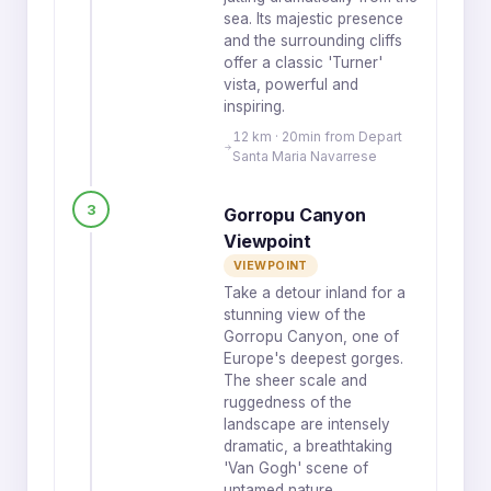
sea. Its majestic presence
and the surrounding cliffs
offer a classic 'Turner'
vista, powerful and
inspiring.
12 km · 20min from Depart
Santa Maria Navarrese
3
Gorropu Canyon
Viewpoint
VIEWPOINT
Take a detour inland for a
stunning view of the
Gorropu Canyon, one of
Europe's deepest gorges.
The sheer scale and
ruggedness of the
landscape are intensely
dramatic, a breathtaking
'Van Gogh' scene of
untamed nature.