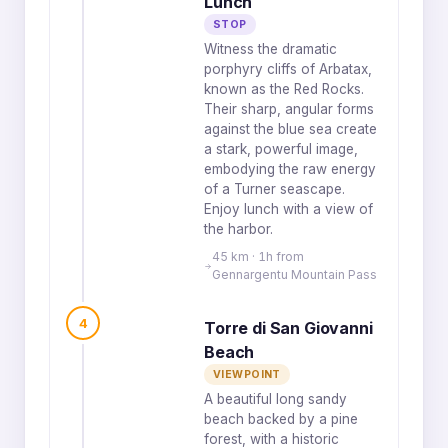
Lunch
STOP
Witness the dramatic
porphyry cliffs of Arbatax,
known as the Red Rocks.
Their sharp, angular forms
against the blue sea create
a stark, powerful image,
embodying the raw energy
of a Turner seascape.
Enjoy lunch with a view of
the harbor.
45 km · 1h from
Gennargentu Mountain Pass
4
Torre di San Giovanni
Beach
VIEWPOINT
A beautiful long sandy
beach backed by a pine
forest, with a historic