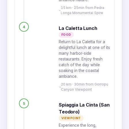
15 km · 25min from Pedra
Longa Monumental Spire
4
La Caletta Lunch
FOOD
Return to La Caletta for a
delightful lunch at one of its
many harbor-side
restaurants. Enjoy fresh
catch of the day while
soaking in the coastal
ambiance.
20 km · 30min from Gorropu
Canyon Viewpoint
5
Spiaggia La Cinta (San
Teodoro)
VIEWPOINT
Experience the long,