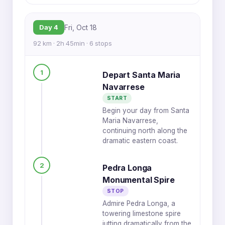
Day 4
Fri, Oct 18
92 km · 2h 45min · 6 stops
1
Depart Santa Maria
Navarrese
START
Begin your day from Santa
Maria Navarrese,
continuing north along the
dramatic eastern coast.
2
Pedra Longa
Monumental Spire
STOP
Admire Pedra Longa, a
towering limestone spire
jutting dramatically from the