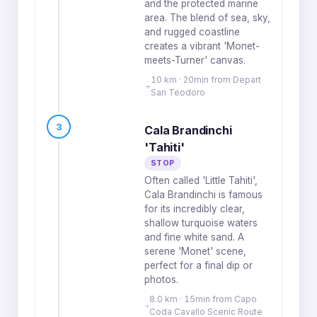
and the protected marine
area. The blend of sea, sky,
and rugged coastline
creates a vibrant 'Monet-
meets-Turner' canvas.
10 km · 20min from Depart
San Teodoro
3
Cala Brandinchi
'Tahiti'
STOP
Often called 'Little Tahiti',
Cala Brandinchi is famous
for its incredibly clear,
shallow turquoise waters
and fine white sand. A
serene 'Monet' scene,
perfect for a final dip or
photos.
8.0 km · 15min from Capo
Coda Cavallo Scenic Route