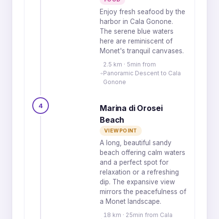
Enjoy fresh seafood by the
harbor in Cala Gonone.
The serene blue waters
here are reminiscent of
Monet's tranquil canvases.
2.5 km · 5min from
Panoramic Descent to Cala
Gonone
4
Marina di Orosei
Beach
VIEWPOINT
A long, beautiful sandy
beach offering calm waters
and a perfect spot for
relaxation or a refreshing
dip. The expansive view
mirrors the peacefulness of
a Monet landscape.
18 km · 25min from Cala