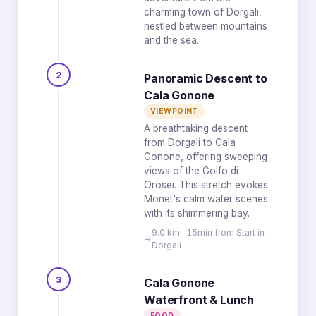
charming town of Dorgali,
nestled between mountains
and the sea.
2
Panoramic Descent to
Cala Gonone
VIEWPOINT
A breathtaking descent
from Dorgali to Cala
Gonone, offering sweeping
views of the Golfo di
Orosei. This stretch evokes
Monet's calm water scenes
with its shimmering bay.
9.0 km · 15min from Start in
Dorgali
3
Cala Gonone
Waterfront & Lunch
FOOD