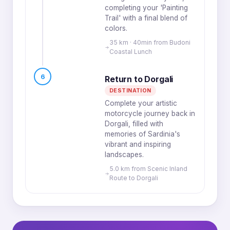
completing your 'Painting
Trail' with a final blend of
colors.
35 km · 40min from Budoni
Coastal Lunch
6
Return to Dorgali
DESTINATION
Complete your artistic
motorcycle journey back in
Dorgali, filled with
memories of Sardinia's
vibrant and inspiring
landscapes.
5.0 km from Scenic Inland
Route to Dorgali