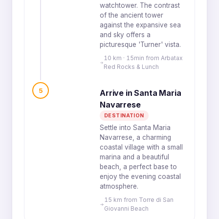
watchtower. The contrast
of the ancient tower
against the expansive sea
and sky offers a
picturesque 'Turner' vista.
10 km · 15min from Arbatax
Red Rocks & Lunch
5
Arrive in Santa Maria
Navarrese
DESTINATION
Settle into Santa Maria
Navarrese, a charming
coastal village with a small
marina and a beautiful
beach, a perfect base to
enjoy the evening coastal
atmosphere.
15 km from Torre di San
Giovanni Beach