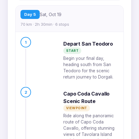
Day 5
Sat, Oct 19
70 km · 2h 30min · 6 stops
1
Depart San Teodoro
START
Begin your final day,
heading south from San
Teodoro for the scenic
return journey to Dorgali.
2
Capo Coda Cavallo
Scenic Route
VIEWPOINT
Ride along the panoramic
route of Capo Coda
Cavallo, offering stunning
views of Tavolara Island