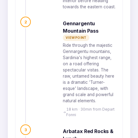
interior before heading
towards the eastern coast.
2
Gennargentu
Mountain Pass
VIEWPOINT
Ride through the majestic
Gennargentu mountains,
Sardinia's highest range,
on a road offering
spectacular vistas. The
raw, untamed beauty here
is a dramatic 'Turner-
esque' landscape, with
grand scale and powerful
natural elements.
18 km · 30min from Depart
Fonni
3
Arbatax Red Rocks &