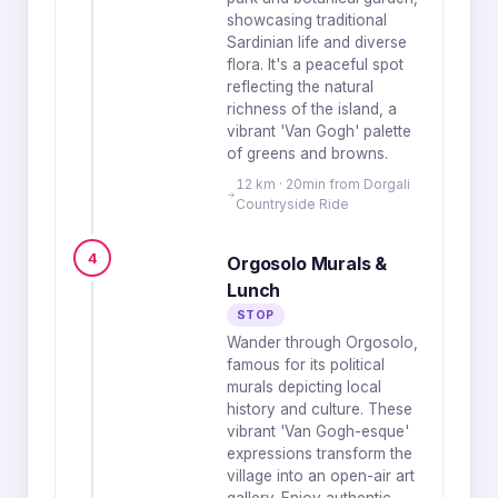
showcasing traditional
Sardinian life and diverse
flora. It's a peaceful spot
reflecting the natural
richness of the island, a
vibrant 'Van Gogh' palette
of greens and browns.
12 km · 20min from Dorgali
Countryside Ride
4
Orgosolo Murals &
Lunch
STOP
Wander through Orgosolo,
famous for its political
murals depicting local
history and culture. These
vibrant 'Van Gogh-esque'
expressions transform the
village into an open-air art