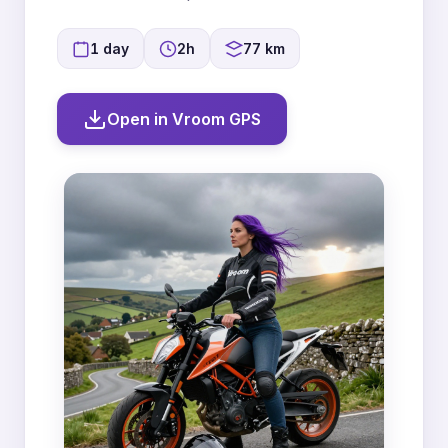
1 day
2h
77 km
Open in Vroom GPS