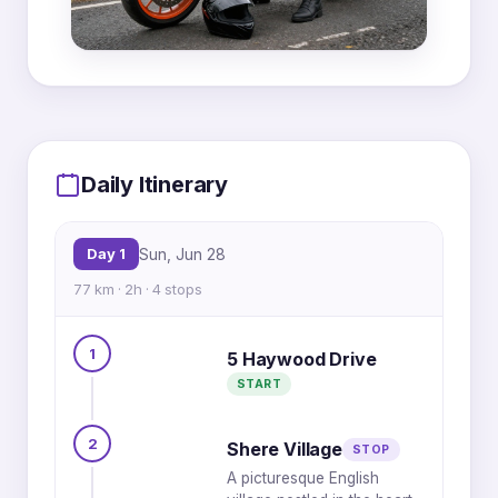
MapLibre
|
OpenFreeMap
© OpenMapTiles
Data from
OpenStreetMap
Daily Itinerary
1
4
Day 1
Sun, Jun 28
77 km · 2h · 4 stops
3
2
1
5 Haywood Drive
START
2
Shere Village
STOP
A picturesque English