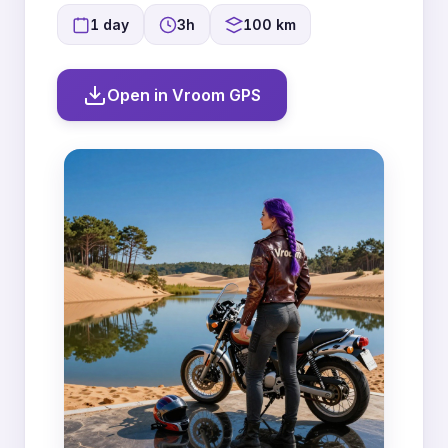
1 day
3h
100 km
Open in Vroom GPS