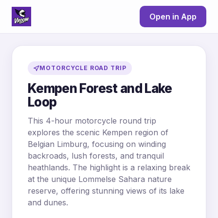
Open in App
MOTORCYCLE ROAD TRIP
Kempen Forest and Lake
Loop
This 4-hour motorcycle round trip
explores the scenic Kempen region of
Belgian Limburg, focusing on winding
backroads, lush forests, and tranquil
heathlands. The highlight is a relaxing break
at the unique Lommelse Sahara nature
reserve, offering stunning views of its lake
and dunes.