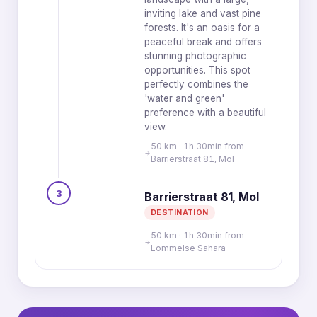
inviting lake and vast pine
forests. It's an oasis for a
peaceful break and offers
stunning photographic
opportunities. This spot
perfectly combines the
'water and green'
preference with a beautiful
view.
50 km · 1h 30min from
Barrierstraat 81, Mol
3
Barrierstraat 81, Mol
DESTINATION
50 km · 1h 30min from
Lommelse Sahara