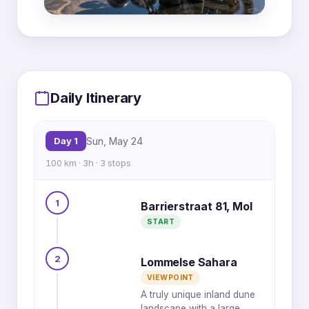
MapLibre
|
OpenFreeMap
© OpenMapTiles
Data from
OpenStreetMap
2
Daily Itinerary
Day 1
Sun, May 24
100 km · 3h · 3 stops
1
Barrierstraat 81, Mol
START
1
3
2
Lommelse Sahara
VIEWPOINT
A truly unique inland dune
landscape with a large,