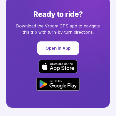
Ready to ride?
Download the Vroom GPS app to navigate
this trip with turn-by-turn directions.
Open in App