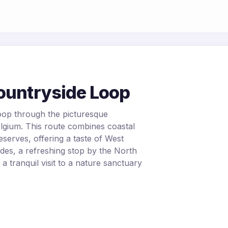
Countryside Loop
oop through the picturesque
elgium. This route combines coastal
eserves, offering a taste of West
ides, a refreshing stop by the North
 a tranquil visit to a nature sanctuary