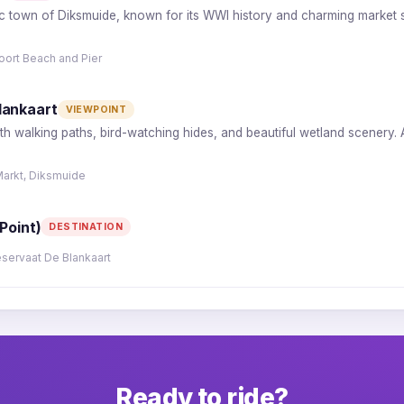
ric town of Diksmuide, known for its WWI history and charming market s
oort Beach and Pier
lankaart
VIEWPOINT
ith walking paths, bird-watching hides, and beautiful wetland scenery.
Markt, Diksmuide
Point)
DESTINATION
eservaat De Blankaart
Ready to ride?