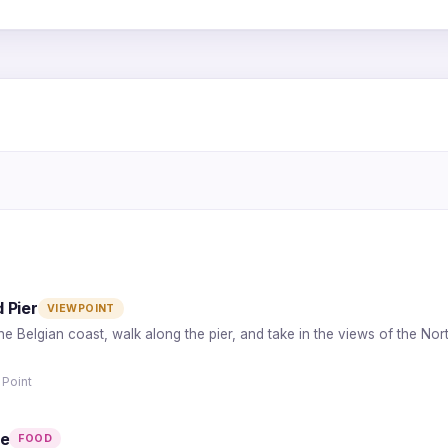
2
1
5
3
4
 Pier
VIEWPOINT
the Belgian coast, walk along the pier, and take in the views of the No
 Point
de
FOOD