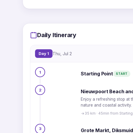
Daily Itinerary
Day 1
Thu, Jul 2
1
Starting Point
START
2
Nieuwpoort Beach and
Enjoy a refreshing stop at 
nature and coastal activity.
35 km · 45min from Starting
3
Grote Markt, Diksmui