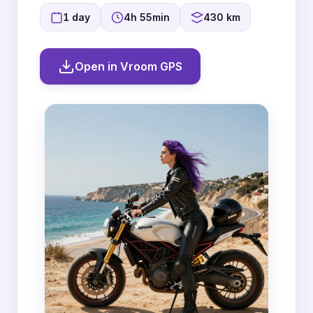
1 day
4h 55min
430 km
Open in Vroom GPS