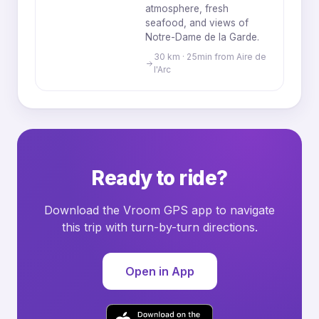
atmosphere, fresh
seafood, and views of
Notre-Dame de la Garde.
30 km · 25min from Aire de
l'Arc
Ready to ride?
Download the Vroom GPS app to navigate
this trip with turn-by-turn directions.
Open in App