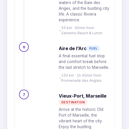
waters of the Baie des
Anges, and the bustling city
life. A classic Riviera
experience.
55 km · 40min from
Sanremo Beach & Lunch
6
Aire de l'Arc
FUEL
A final essential fuel stop
and comfort break before
the last stretch to Marseille.
150 km · 1h 40min from
Promenade des Anglais
7
Vieux-Port, Marseille
DESTINATION
Arrive at the historic Old
Port of Marseille, the
vibrant heart of the city.
Enjoy the bustling