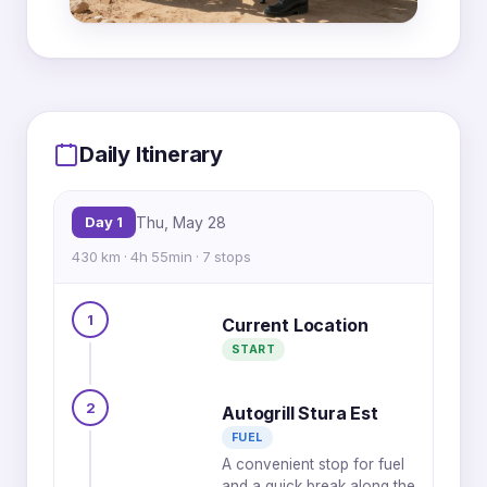
MapLibre
|
OpenFreeMap
© OpenMapTiles
Data from
OpenStreetMap
Daily Itinerary
1
2
Day 1
Thu, May 28
3
430 km · 4h 55min · 7 stops
4
5
1
Current Location
6
7
START
2
Autogrill Stura Est
FUEL
A convenient stop for fuel
and a quick break along the