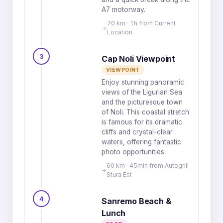
A7 motorway.
70 km · 1h from Current
Location
3
Cap Noli Viewpoint
VIEWPOINT
Enjoy stunning panoramic
views of the Ligurian Sea
and the picturesque town
of Noli. This coastal stretch
is famous for its dramatic
cliffs and crystal-clear
waters, offering fantastic
photo opportunities.
60 km · 45min from Autogrill
Stura Est
4
Sanremo Beach &
Lunch