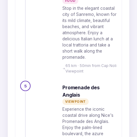
FOOD
Stop in the elegant coastal
city of Sanremo, known for
its mild climate, beautiful
beaches, and vibrant
atmosphere. Enjoy a
delicious Italian lunch at a
local trattoria and take a
short walk along the
promenade.
65 km · 50min from Cap Noli
Viewpoint
5
Promenade des
Anglais
VIEWPOINT
Experience the iconic
coastal drive along Nice's
Promenade des Anglais.
Enjoy the palm-lined
boulevard, the azure