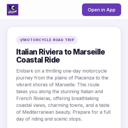
Open in App
MOTORCYCLE ROAD TRIP
Italian Riviera to Marseille
Coastal Ride
Embark on a thrilling one-day motorcycle
journey from the plains of Piacenza to the
vibrant shores of Marseille. This route
takes you along the stunning Italian and
French Rivieras, offering breathtaking
coastal views, charming towns, and a taste
of Mediterranean beauty. Prepare for a full
day of riding and scenic stops.