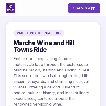
Open in App
MOTORCYCLE ROAD TRIP
Marche Wine and Hill
Towns Ride
Embark on a captivating 4-hour
motorcycle loop through the picturesque
Marche region, starting and ending in Jesi.
This scenic ride winds through rolling hills,
ancient vineyards, and charming medieval
villages, offering a delightful blend of
nature, culture, history, and local culinary
experiences, centered around the
renowned Verdicchio wine.