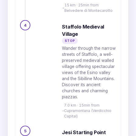
15 km · 25min from
Belvedere di Montecarotto
4
Staffolo Medieval
Village
STOP
Wander through the narrow
streets of Staffolo, a well-
preserved medieval walled
village offering spectacular
views of the Esino valley
and the Sibilline Mountains.
Discover its ancient
churches and charming
piazzas.
7.0 km · 15min from
Cupramontana (Verdicchio
Capital)
5
Jesi Starting Point