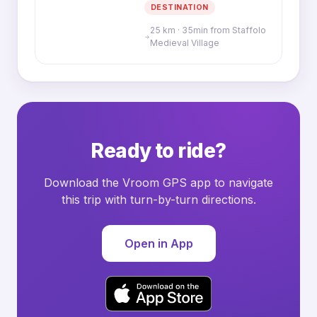
DESTINATION
25 km · 35min from Staffolo
Medieval Village
Ready to ride?
Download the Vroom GPS app to navigate
this trip with turn-by-turn directions.
Open in App