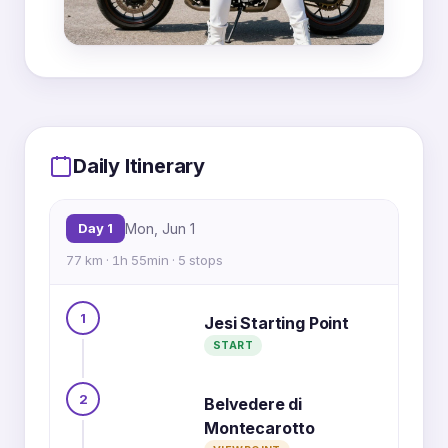
MapLibre
|
OpenFreeMap
© OpenMapTiles
Data from
OpenStreetMap
1
5
Daily Itinerary
Day 1
Mon, Jun 1
77 km · 1h 55min · 5 stops
2
1
Jesi Starting Point
3
START
4
2
Belvedere di
Montecarotto