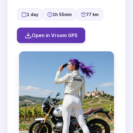
1 day
1h 55min
77 km
Open in Vroom GPS