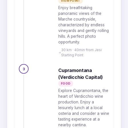
VIEWPOINT
Enjoy breathtaking
panoramic views of the
Marche countryside,
characterized by endless
vineyards and gently rolling
hills. A perfect photo
opportunity.
30 km · 40min from Jesi
Starting Point
3
Cupramontana
(Verdicchio Capital)
FOOD
Explore Cupramontana, the
heart of Verdicchio wine
production. Enjoy a
leisurely lunch at a local
osteria and consider a wine
tasting experience at a
nearby cantina.