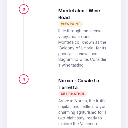
3
Montefalco - Wine
Road
VIEWPOINT
Ride through the scenic
vineyards around
Montefalco, known as the
'Balcony of Umbria' for its
panoramic views and
Sagrantino wine. Consider
a wine tasting.
4
Norcia - Casale La
Torretta
DESTINATION
Arrive in Norcia, the truffle
capital, and settle into your
charming agriturismo for a
two-night stay, ready to
explore the Valnerina.