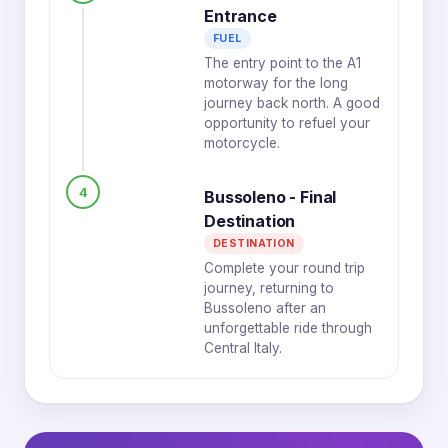
Entrance
FUEL
The entry point to the A1
motorway for the long
journey back north. A good
opportunity to refuel your
motorcycle.
4
Bussoleno - Final
Destination
DESTINATION
Complete your round trip
journey, returning to
Bussoleno after an
unforgettable ride through
Central Italy.