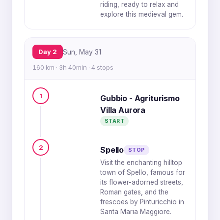
riding, ready to relax and
explore this medieval gem.
Day 2
Sun, May 31
160 km · 3h 40min · 4 stops
1
Gubbio - Agriturismo
Villa Aurora
START
2
Spello
STOP
Visit the enchanting hilltop
town of Spello, famous for
its flower-adorned streets,
Roman gates, and the
frescoes by Pinturicchio in
Santa Maria Maggiore.