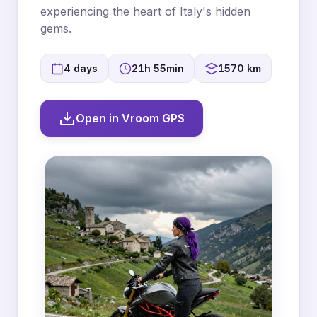
experiencing the heart of Italy's hidden
gems.
4 days
21h 55min
1570 km
Open in Vroom GPS