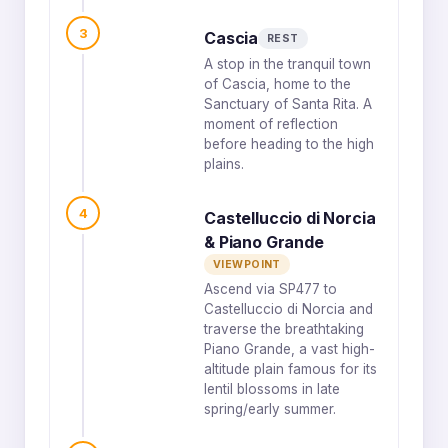
3
Cascia
REST
A stop in the tranquil town
of Cascia, home to the
Sanctuary of Santa Rita. A
moment of reflection
before heading to the high
plains.
4
Castelluccio di Norcia
& Piano Grande
VIEWPOINT
Ascend via SP477 to
Castelluccio di Norcia and
traverse the breathtaking
Piano Grande, a vast high-
altitude plain famous for its
lentil blossoms in late
spring/early summer.