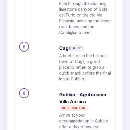
Ride through the stunning
limestone canyon of Gola
del Furlo on the old Via
Flaminia, admiring the sheer
rock faces and the
Candigliano river.
5
Cagli
REST
A brief stop in the historic
town of Cagli, a good
place to refuel or grab a
quick snack before the final
leg to Gubbio.
6
Gubbio - Agriturismo
Villa Aurora
DESTINATION
Arrive at your
accommodation in Gubbio
after a day of diverse