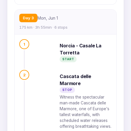
Day 3
Mon, Jun 1
175 km · 3h 55min · 6 stops
1
Norcia - Casale La
Torretta
START
2
Cascata delle
Marmore
STOP
Witness the spectacular
man-made Cascata delle
Marmore, one of Europe's
tallest waterfalls, with
scheduled water releases
offering breathtaking views.