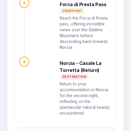
5
Forca di Presta Pass
VIEWPOINT
Reach the Forca di Presta
pass, offering incredible
views over the Sibilline
Mountains before
descending back towards
Norcia.
6
Norcia - Casale La
Torretta (Return)
DESTINATION
Return to your
accommodation in Norcia
for the second night,
reflecting on the
spectacular natural beauty
encountered.