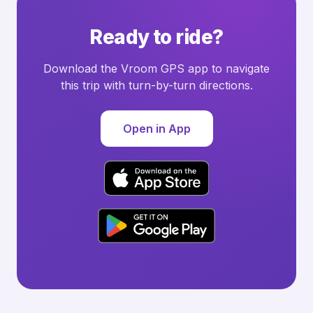
Ready to ride?
Download the Vroom GPS app to navigate
this trip with turn-by-turn directions.
Open in App