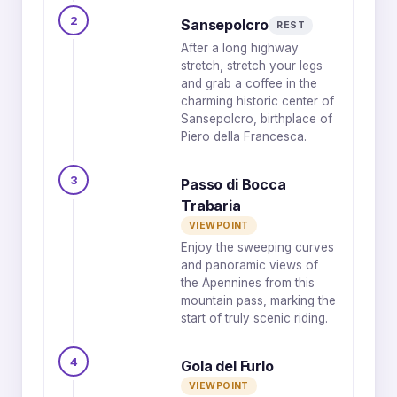
2
Sansepolcro
REST
After a long highway
stretch, stretch your legs
and grab a coffee in the
charming historic center of
Sansepolcro, birthplace of
Piero della Francesca.
3
Passo di Bocca
Trabaria
VIEWPOINT
Enjoy the sweeping curves
and panoramic views of
the Apennines from this
mountain pass, marking the
start of truly scenic riding.
4
Gola del Furlo
VIEWPOINT