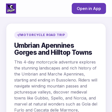
Open in App
MOTORCYCLE ROAD TRIP
Umbrian Apennines
Gorges and Hilltop Towns
This 4-day motorcycle adventure explores
the stunning landscapes and rich history of
the Umbrian and Marche Apennines,
starting and ending in Bussoleno. Riders will
navigate winding mountain passes and
picturesque valleys, discover medieval
towns like Gubbio, Spello, and Norcia, and
marvel at natural wonders such as Gola del
Furlo and Cascata delle Marmore,