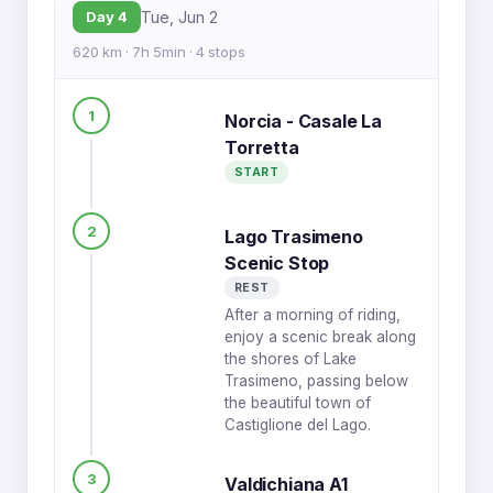
Day 4
Tue, Jun 2
620 km · 7h 5min · 4 stops
1
Norcia - Casale La
Torretta
START
2
Lago Trasimeno
Scenic Stop
REST
After a morning of riding,
enjoy a scenic break along
the shores of Lake
Trasimeno, passing below
the beautiful town of
Castiglione del Lago.
3
Valdichiana A1